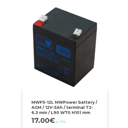
MWP5-12L MWPower battery /
AGM / 12V-5Ah / terminal T2-
6.3 mm / L90 W70 H101 mm
17.00
€
ar PVN