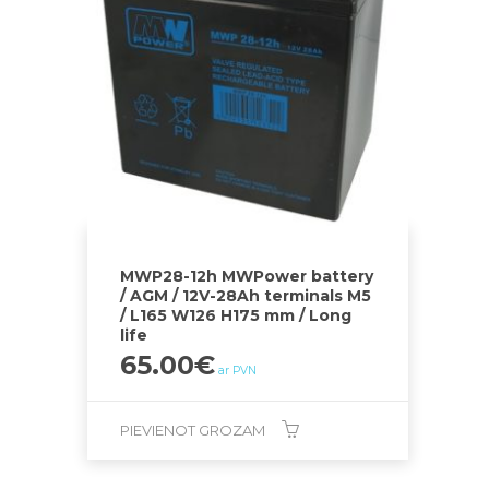
MWP28-12h MWPower battery
/ AGM / 12V-28Ah terminals M5
/ L165 W126 H175 mm / Long
life
65.00
€
ar PVN
PIEVIENOT GROZAM