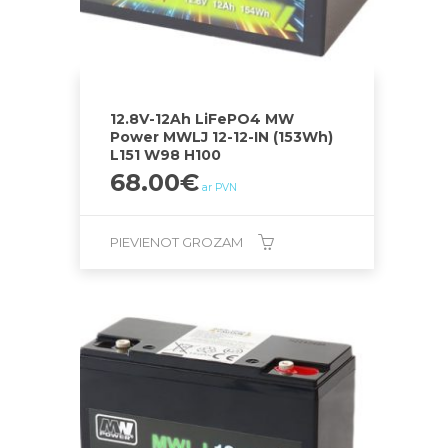
12.8V-12Ah LiFePO4 MW
Power MWLJ 12-12-IN (153Wh)
L151 W98 H100
68.00
€
ar PVN
PIEVIENOT GROZAM