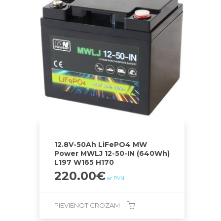
12.8V-50Ah LiFePO4 MW
Power MWLJ 12-50-IN (640Wh)
L197 W165 H170
220.00
€
ar PVN
PIEVIENOT GROZAM