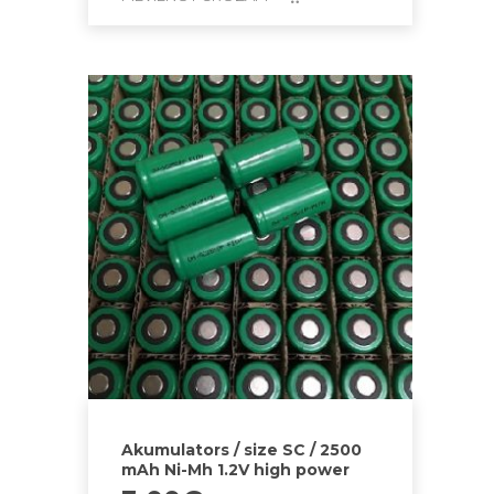
Akumulators / size SC / 2500
mAh Ni-Mh 1.2V high power