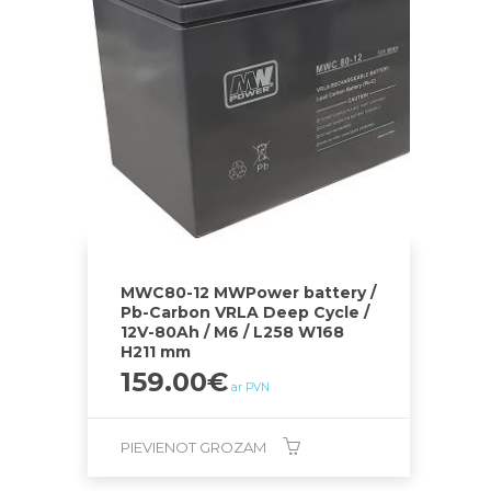
MWC80-12 MWPower battery /
Pb-Carbon VRLA Deep Cycle /
12V-80Ah / M6 / L258 W168
H211 mm
159.00
€
ar PVN
PIEVIENOT GROZAM