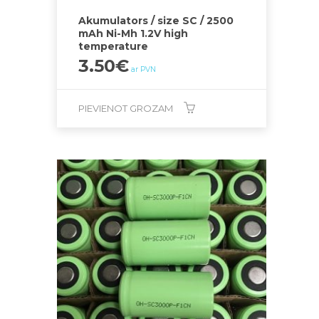
Akumulators / size SC / 2500
mAh Ni-Mh 1.2V high
temperature
3.50
€
ar PVN
PIEVIENOT GROZAM