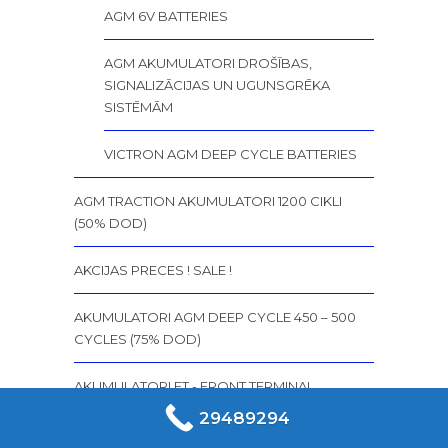
AGM 6V BATTERIES
AGM AKUMULATORI DROŠĪBAS,
SIGNALIZĀCIJAS UN UGUNSGRĒKA
SISTĒMĀM
VICTRON AGM DEEP CYCLE BATTERIES
AGM TRACTION AKUMULATORI 1200 CIKLI
(50% DOD)
AKCIJAS PRECES ! SALE !
AKUMULATORI AGM DEEP CYCLE 450 – 500
CYCLES (75% DOD)
AKUMULATORI FT - FRONT TERMINAL
MARATHON M FT AKUMULATORI (FRONT
29489294
TERMINAL)