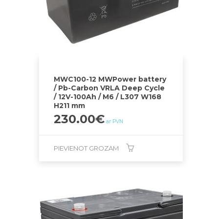
MWC100-12 MWPower battery
/ Pb-Carbon VRLA Deep Cycle
/ 12V-100Ah / M6 / L307 W168
H211 mm
230.00
€
ar PVN
PIEVIENOT GROZAM