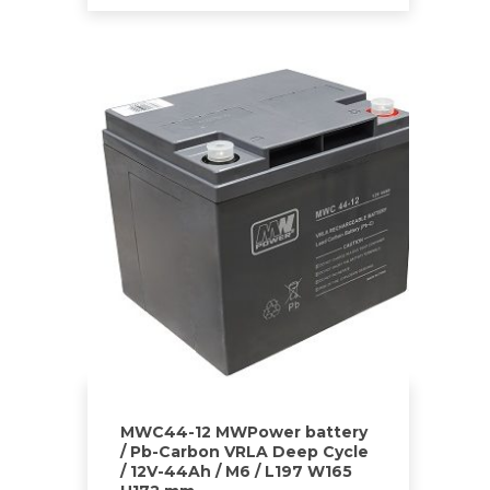
MWC44-12 MWPower battery
/ Pb-Carbon VRLA Deep Cycle
/ 12V-44Ah / M6 / L197 W165