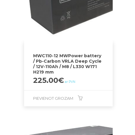
MWC110-12 MWPower battery
/ Pb-Carbon VRLA Deep Cycle
/ 12V-110Ah / M8 / L330 W171
H219 mm
225.00
€
ar PVN
PIEVIENOT GROZAM