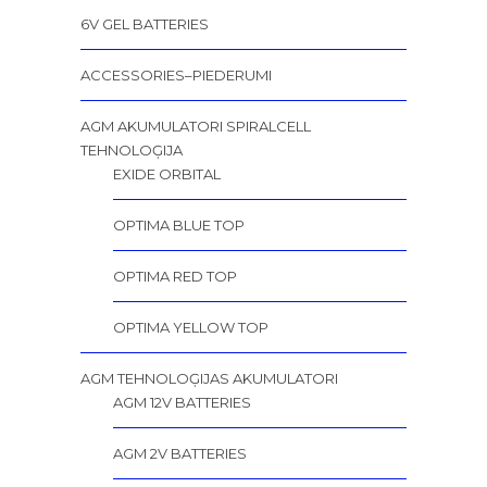
6V GEL BATTERIES
ACCESSORIES–PIEDERUMI
AGM AKUMULATORI SPIRALCELL
TEHNOLOĢIJA
EXIDE ORBITAL
OPTIMA BLUE TOP
OPTIMA RED TOP
OPTIMA YELLOW TOP
AGM TEHNOLOĢIJAS AKUMULATORI
AGM 12V BATTERIES
AGM 2V BATTERIES