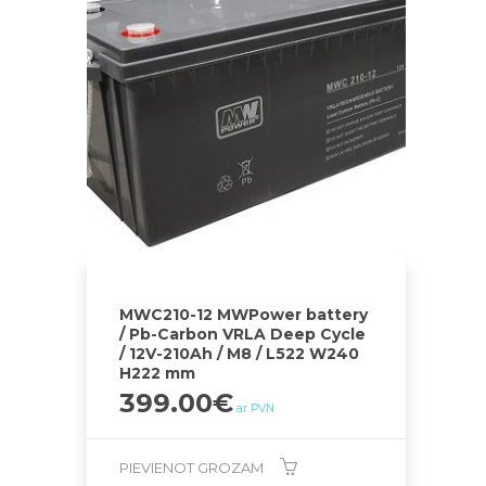
MWC210-12 MWPower battery
/ Pb-Carbon VRLA Deep Cycle
/ 12V-210Ah / M8 / L522 W240
H222 mm
399.00
€
ar PVN
PIEVIENOT GROZAM