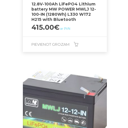
12.8V-100Ah LiFePO4 Lithium
battery MW POWER MWLJ 12-
100-IN (1280Wh) L330 W172
H215 with Bluetooth
415.00
€
ar PVN
PIEVIENOT GROZAM