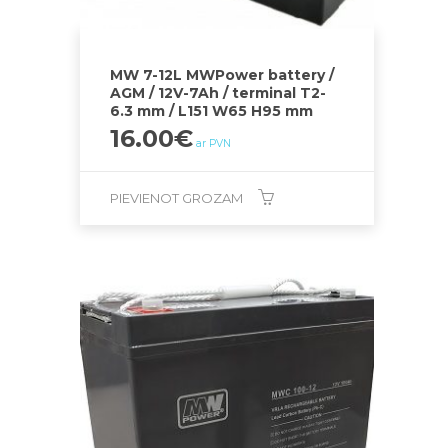
MW 7-12L MWPower battery /
AGM / 12V-7Ah / terminal T2-
6.3 mm / L151 W65 H95 mm
16.00
€
ar PVN
PIEVIENOT GROZAM