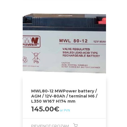
MWL80-12 MWPower battery /
AGM / 12V-80Ah / terminal M6 /
L350 W167 H174 mm
145.00
€
ar PVN
PIEVIENOT GROZAM