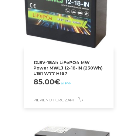
12.8V-18Ah LiFePO4 MW
Power MWLJ 12-18-IN (230Wh)
L181 W77 H167
85.00
€
ar PVN
PIEVIENOT GROZAM