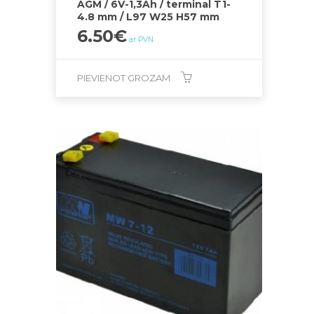
AGM / 6V-1,3Ah / terminal T1-
4.8 mm / L97 W25 H57 mm
6.50
€
ar PVN
PIEVIENOT GROZAM