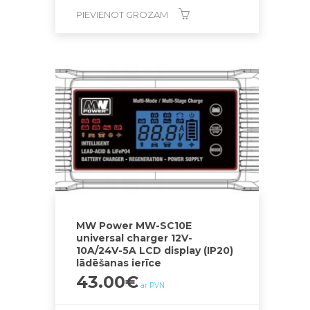
PIEVIENOT GROZAM
MW Power MW-SC10E
universal charger 12V-
10A/24V-5A LCD display (IP20)
lādēšanas ierīce
43.00
€
ar PVN