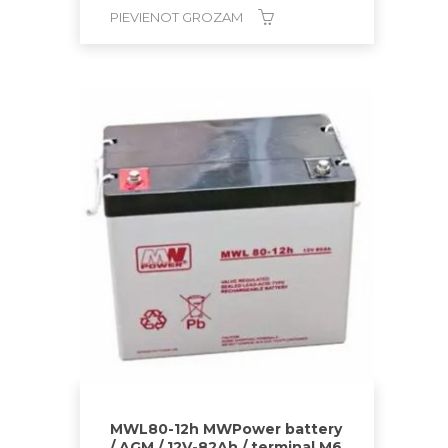
PIEVIENOT GROZAM
MWL80-12h MWPower battery
/ AGM / 12V-82Ah / terminal M6