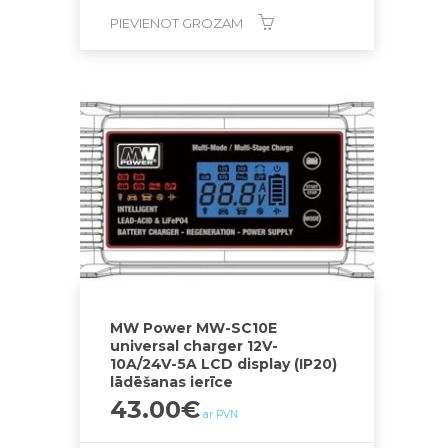
PIEVIENOT GROZAM
MW Power MW-SC10E
universal charger 12V-
10A/24V-5A LCD display (IP20)
lādēšanas ierīce
43.00
€
ar PVN