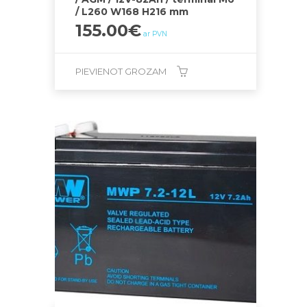
/ L260 W168 H216 mm
155.00
€
ar PVN
PIEVIENOT GROZAM