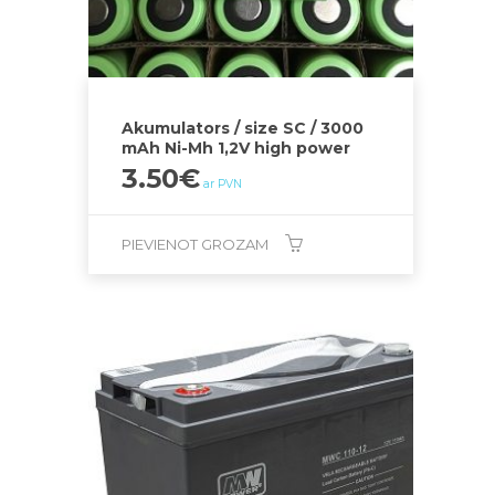
Akumulators / size SC / 3000
mAh Ni-Mh 1,2V high power
3.50
€
ar PVN
PIEVIENOT GROZAM