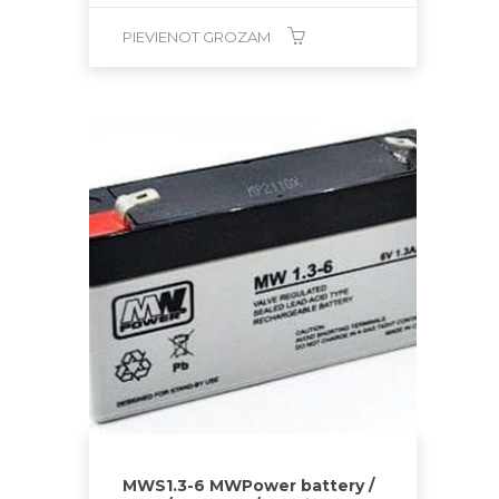
PIEVIENOT GROZAM
MWS1.3-6 MWPower battery /