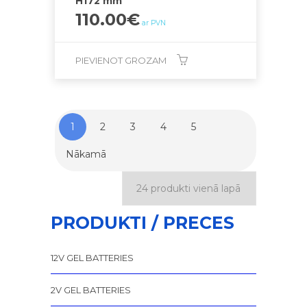
H172 mm
110.00
€
ar PVN
PIEVIENOT GROZAM
1
2
3
4
5
Nākamā
PRODUKTI / PRECES
12V GEL BATTERIES
2V GEL BATTERIES