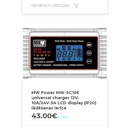
PIEVIENOT GROZAM
MW Power MW-SC10E
universal charger 12V-
10A/24V-5A LCD display (IP20)
lādēšanas ierīce
43.00
€
ar PVN