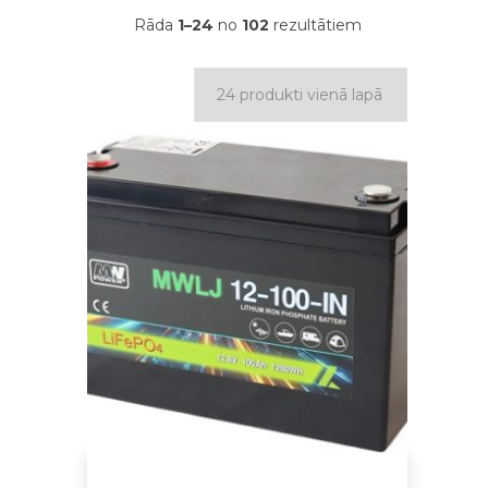
Rāda
1–24
no
102
rezultātiem