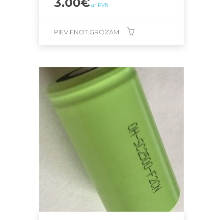
3.00
€
ar PVN
PIEVIENOT GROZAM