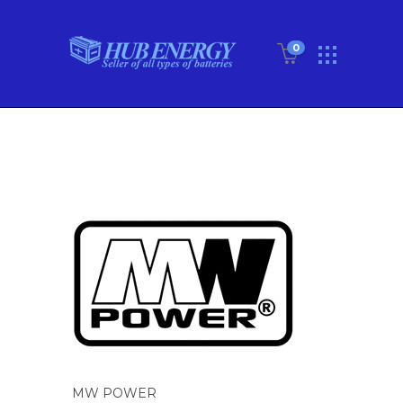
0
MW POWER