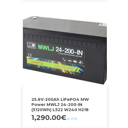
25.6V-200Ah LiFePO4 MW
Power MWLJ 24-200-IN
(5120Wh) L522 W240 H218
1,290.00
€
ar PVN