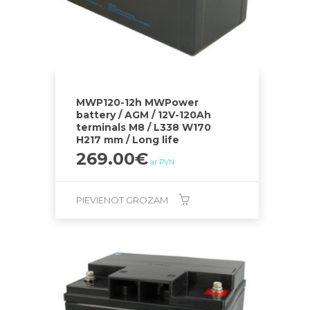
MWP120-12h MWPower
battery / AGM / 12V-120Ah
terminals M8 / L338 W170
H217 mm / Long life
269.00
€
ar PVN
PIEVIENOT GROZAM