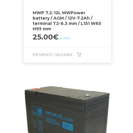
MWP 7.2-12L MWPower
battery / AGM / 12V-7.2Ah /
terminal T2-6.3 mm / L151 W65
H95 mm
25.00
€
ar PVN
PIEVIENOT GROZAM