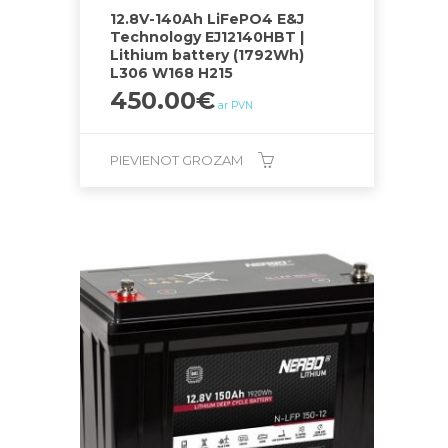
12.8V-140Ah LiFePO4 E&J
Technology EJ12140HBT |
Lithium battery (1792Wh)
L306 W168 H215
450.00
€
ar PVN
PIEVIENOT GROZAM