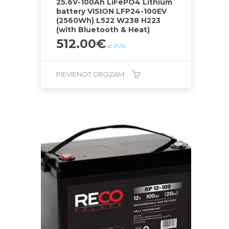
25.6V-100Ah LiFePO4 Lithium
battery VISION LFP24-100EV
(2560Wh) L522 W238 H223
(with Bluetooth & Heat)
512.00
€
ar PVN
PIEVIENOT GROZAM