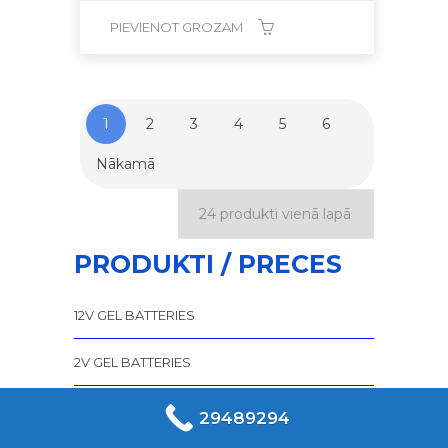
PIEVIENOT GROZAM
1
2
3
4
5
6
Nākamā
PRODUKTI / PRECES
12V GEL BATTERIES
2V GEL BATTERIES
6V GEL BATTERIES
29489294