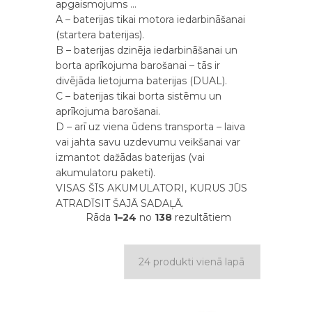
apgaismojums …
A – baterijas tikai motora iedarbināšanai
(startera baterijas).
B – baterijas dzinēja iedarbināšanai un
borta aprīkojuma barošanai – tās ir
divējāda lietojuma baterijas (DUAL).
С – baterijas tikai borta sistēmu un
aprīkojuma barošanai.
D – arī uz viena ūdens transporta – laiva
vai jahta savu uzdevumu veikšanai var
izmantot dažādas baterijas (vai
akumulatoru paketi).
VISAS ŠĪS AKUMULATORI, KURUS JŪS
ATRADĪSIT ŠAJĀ SADAĻĀ.
Rāda
1–24
no
138
rezultātiem