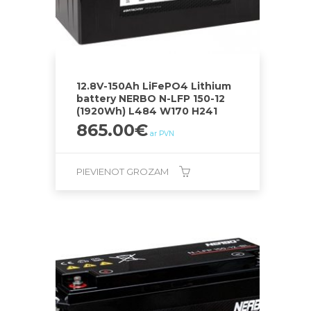
12.8V-150Ah LiFePO4 Lithium
battery NERBO N-LFP 150-12
(1920Wh) L484 W170 H241
865.00
€
ar PVN
PIEVIENOT GROZAM