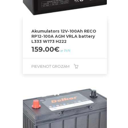
Akumulators 12V-100Ah RECO
RP12-100A AGM VRLA battery
L333 W173 H222
159.00
€
ar PVN
PIEVIENOT GROZAM