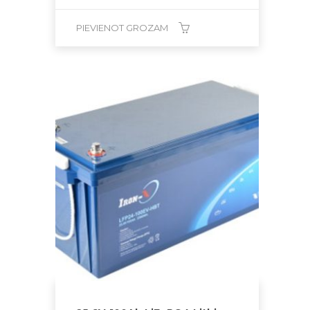
PIEVIENOT GROZAM