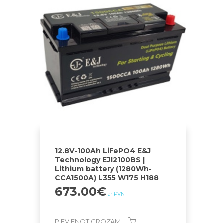
12.8V-100Ah LiFePO4 E&J
Technology EJ12100BS |
Lithium battery (1280Wh-
CCA1500A) L355 W175 H188
673.00
€
ar PVN
PIEVIENOT GROZAM