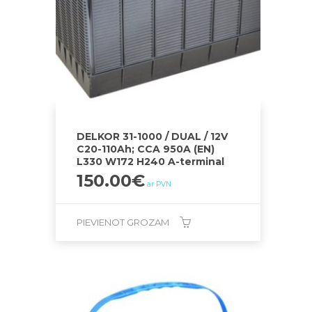
DELKOR 31-1000 / DUAL / 12V
C20-110Ah; CCA 950A (EN)
L330 W172 H240 A-terminal
150.00
€
ar PVN
PIEVIENOT GROZAM