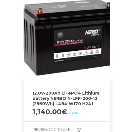
12.8V-200Ah LiFePO4 Lithium
battery NERBO N-LFP-200-12
(2560Wh) L484 W170 H241
1,140.00
€
ar PVN
PIEVIENOT GROZAM