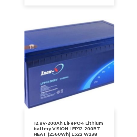
12.8V-200Ah LiFePO4 Lithium
battery VISION LFP12-200BT
HEAT (2560Wh) L522 W238