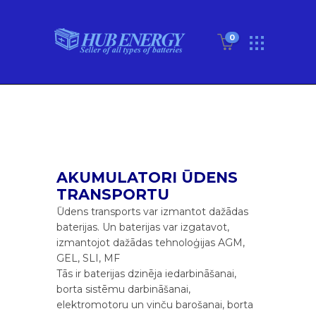
0
AKUMULATORI ŪDENS
TRANSPORTU
Ūdens transports var izmantot dažādas
baterijas. Un baterijas var izgatavot,
izmantojot dažādas tehnoloģijas AGM,
GEL, SLI, MF
Tās ir baterijas dzinēja iedarbināšanai,
borta sistēmu darbināšanai,
elektromotoru un vinču barošanai, borta