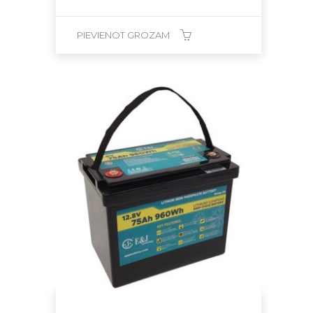
PIEVIENOT GROZAM