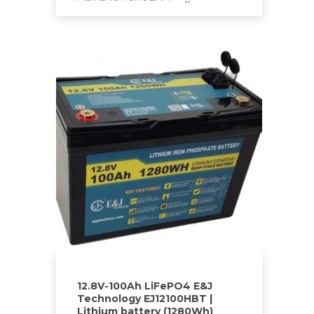
12.8V-100Ah LiFePO4 E&J
Technology EJ12100HBT |
Lithium battery (1280Wh)