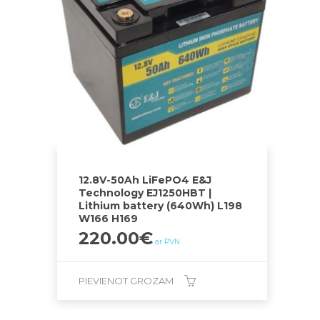
12.8V-50Ah LiFePO4 E&J
Technology EJ1250HBT |
Lithium battery (640Wh) L198
W166 H169
220.00
€
ar PVN
PIEVIENOT GROZAM