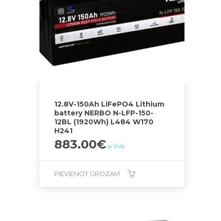
12.8V-150Ah LiFePO4 Lithium
battery NERBO N-LFP-150-
12BL (1920Wh) L484 W170
H241
883.00
€
ar PVN
PIEVIENOT GROZAM