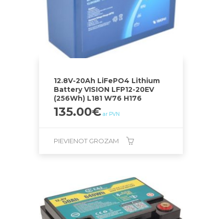
12.8V-20Ah LiFePO4 Lithium
Battery VISION LFP12-20EV
(256Wh) L181 W76 H176
135.00
€
ar PVN
PIEVIENOT GROZAM