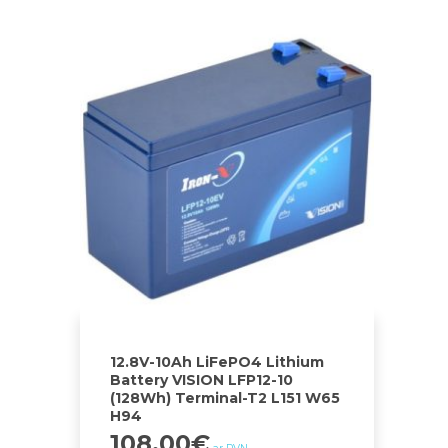
12.8V-10Ah LiFePO4 Lithium
Battery VISION LFP12-10
(128Wh) Terminal-T2 L151 W65
H94
108.00
€