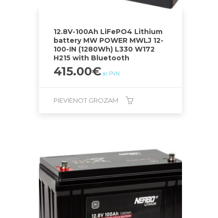
12.8V-100Ah LiFePO4 Lithium
battery MW POWER MWLJ 12-
100-IN (1280Wh) L330 W172
H215 with Bluetooth
415.00
€
ar PVN
PIEVIENOT GROZAM