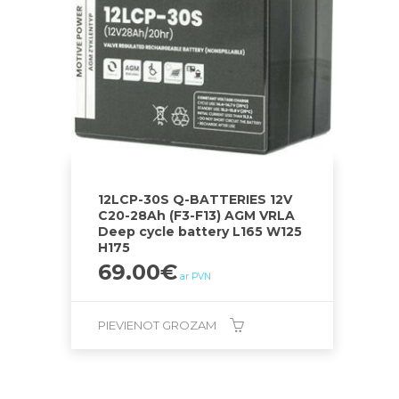
12LCP-30S Q-BATTERIES 12V
C20-28Ah (F3-F13) AGM VRLA
Deep cycle battery L165 W125
H175
69.00
€
ar PVN
PIEVIENOT GROZAM