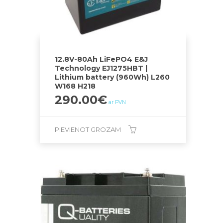
12.8V-80Ah LiFePO4 E&J
Technology EJ1275HBT |
Lithium battery (960Wh) L260
W168 H218
290.00
€
ar PVN
PIEVIENOT GROZAM