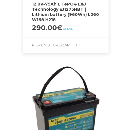
12.8V-75Ah LiFePO4 E&J
Technology EJ1275HBT |
Lithium battery (960Wh) L260
W168 H218
290.00
€
ar PVN
PIEVIENOT GROZAM