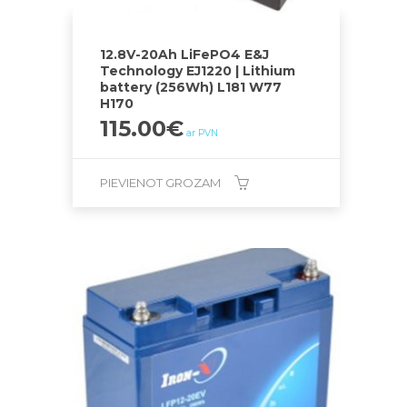
12.8V-20Ah LiFePO4 E&J
Technology EJ1220 | Lithium
battery (256Wh) L181 W77
H170
115.00
€
ar PVN
PIEVIENOT GROZAM