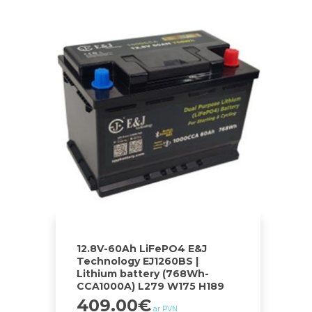
12.8V-60Ah LiFePO4 E&J
Technology EJ1260BS |
Lithium battery (768Wh-
CCA1000A) L279 W175 H189
409.00
€
ar PVN