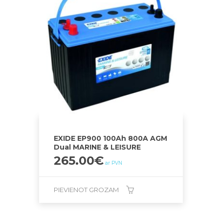
EXIDE EP900 100Ah 800A AGM
Dual MARINE & LEISURE
265.00
€
ar PVN
PIEVIENOT GROZAM