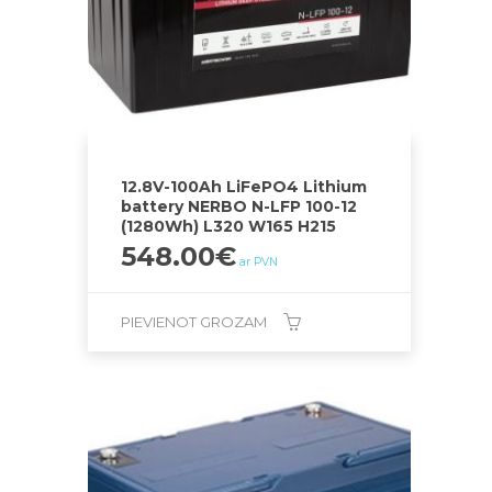
12.8V-100Ah LiFePO4 Lithium
battery NERBO N-LFP 100-12
(1280Wh) L320 W165 H215
548.00
€
ar PVN
PIEVIENOT GROZAM