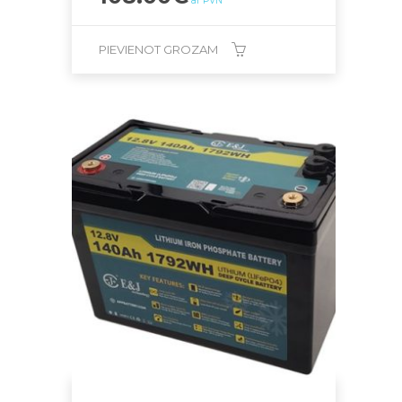
ar PVN
PIEVIENOT GROZAM