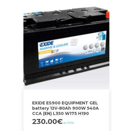
EXIDE ES900 EQUIPMENT GEL
battery 12V-80Ah 900W 540A
CCA (EN) L350 W175 H190
230.00
€
ar PVN