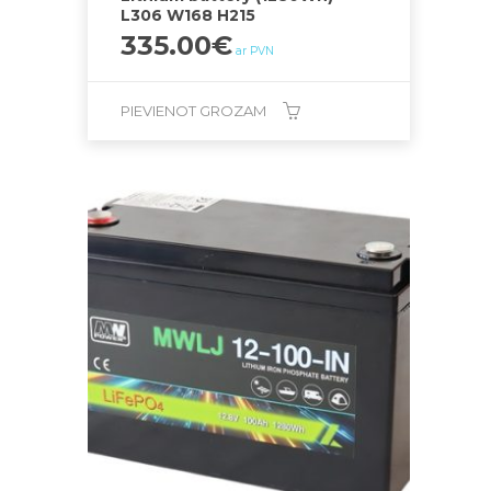
L306 W168 H215
335.00
€
ar PVN
PIEVIENOT GROZAM