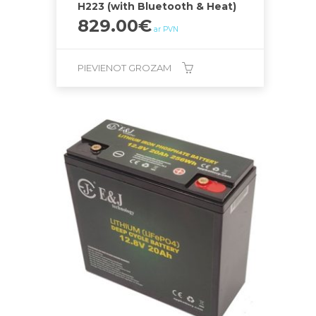
H223 (with Bluetooth & Heat)
829.00
€
ar PVN
PIEVIENOT GROZAM