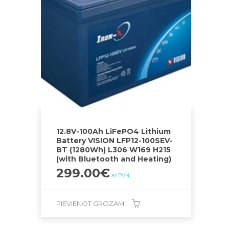
12.8V-100Ah LiFePO4 Lithium
Battery VISION LFP12-100SEV-
BT (1280Wh) L306 W169 H215
(with Bluetooth and Heating)
299.00
€
ar PVN
PIEVIENOT GROZAM