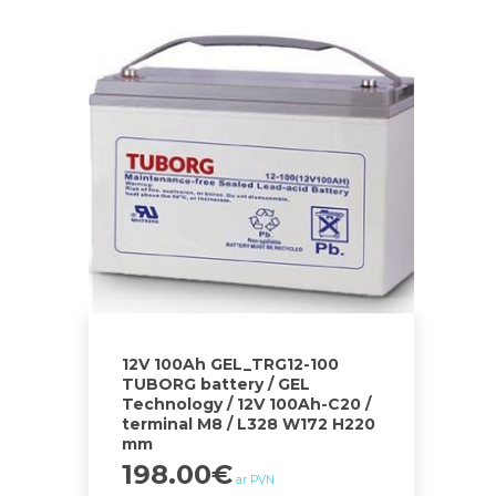
12V 100Ah GEL_TRG12-100
TUBORG battery / GEL
Technology / 12V 100Ah-C20 /
terminal M8 / L328 W172 H220
mm
198.00
€
ar PVN