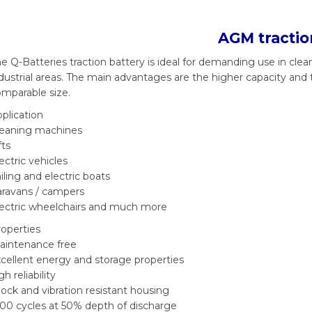
AGM tractio
e Q-Batteries traction battery is ideal for demanding use in clean
dustrial areas. The main advantages are the higher capacity and 
mparable size.
plication
leaning machines
fts
ectric vehicles
iling and electric boats
aravans / campers
lectric wheelchairs and much more
operties
aintenance free
cellent energy and storage properties
gh reliability
ock and vibration resistant housing
00 cycles at 50% depth of discharge