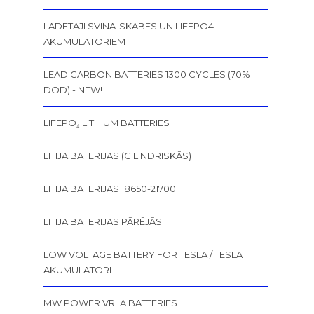
LĀDĒTĀJI SVINA-SKĀBES UN LIFEPO4
AKUMULATORIEM
LEAD CARBON BATTERIES 1300 CYCLES (70%
DOD) - NEW!
LIFEPO₄ LITHIUM BATTERIES
LITIJA BATERIJAS (CILINDRISKĀS)
LITIJA BATERIJAS 18650-21700
LITIJA BATERIJAS PĀRĒJĀS
LOW VOLTAGE BATTERY FOR TESLA / TESLA
AKUMULATORI
MW POWER VRLA BATTERIES