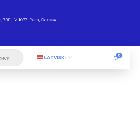
 78Е, LV-1073, Рига, Латвия
0
LATVISKI