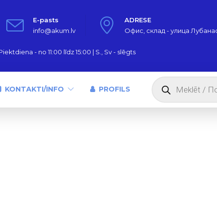
E-pasts
ADRESE
info@akum.lv
Офис, склад - улица Лубанас,
iektdiena - no 11:00 līdz 15:00 | S., Sv - slēgts
Products
search
KONTAKTI/INFO
PROFILS