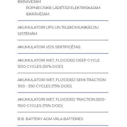
IEKRĀVĒJAM
RŪPNIECISKIE LĀDĒTĀJI ELEKTRISKAJAM
IEKRĀVĒJAM
AKUMULATORI UPS UN TELEKOMUNIKĀCIJU
SISTĒMĀM
AKUMULATORI VDS SERTIFICĒTAS
AKUMULATORI WET, FLOODED DEEP CYCLE
1200 CYCLES (50% DOD)
AKUMULATORI WET, FLOODED SEMI-TRACTION
300 - 350 CYCLES (75% DOD)
AKUMULATORI WET, FLOODED TRACTION 1200-
1500 CYCLES (75% DOD)
B.B. BATTERY AGM VRLA BATTERIES