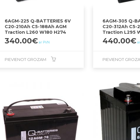
6AGM-225 Q-BATTERIES 6V
6AGM-305 Q-BA
C20-210Ah C5-188Ah AGM
C20-312Ah C5-
Traction L260 W180 H274
Traction L295 
340.00
€
440.00
€
ar PVN
a
PIEVIENOT GROZAM
PIEVIENOT GROZ