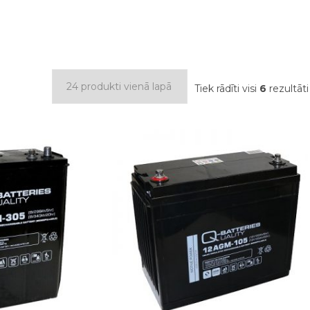
Tiek rādīti visi
6
rezultāti