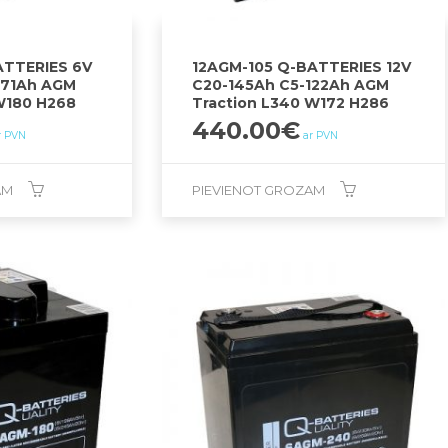
TTERIES 6V
12AGM-105 Q-BATTERIES 12V
271Ah AGM
C20-145Ah C5-122Ah AGM
W180 H268
Traction L340 W172 H286
440.00
€
r PVN
ar PVN
AM
PIEVIENOT GROZAM