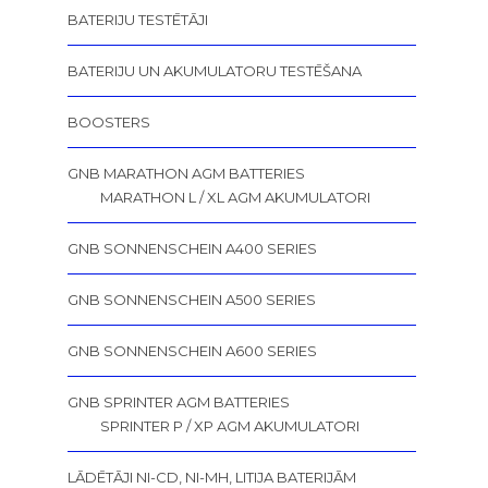
BATERIJU TESTĒTĀJI
BATERIJU UN AKUMULATORU TESTĒŠANA
BOOSTERS
GNB MARATHON AGM BATTERIES
MARATHON L / XL AGM AKUMULATORI
GNB SONNENSCHEIN A400 SERIES
GNB SONNENSCHEIN A500 SERIES
GNB SONNENSCHEIN A600 SERIES
GNB SPRINTER AGM BATTERIES
SPRINTER P / XP AGM AKUMULATORI
LĀDĒTĀJI NI-CD, NI-MH, LITIJA BATERIJĀM