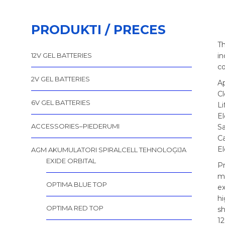
PRODUKTI / PRECES
Th
12V GEL BATTERIES
in
co
2V GEL BATTERIES
Ap
C
6V GEL BATTERIES
Li
El
ACCESSORIES–PIEDERUMI
Sa
C
E
AGM AKUMULATORI SPIRALCELL TEHNOLOĢIJA
EXIDE ORBITAL
Pr
m
OPTIMA BLUE TOP
ex
hi
OPTIMA RED TOP
sh
12