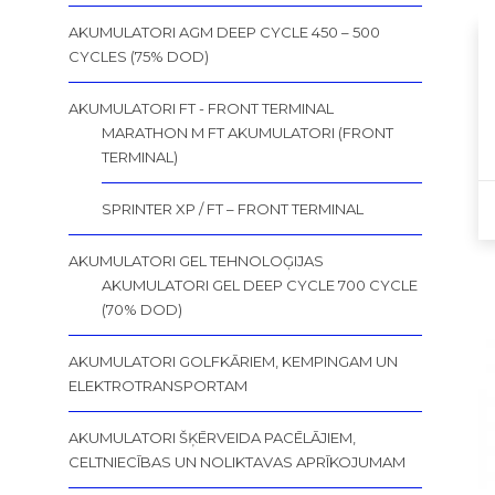
AKUMULATORI AGM DEEP CYCLE 450 – 500
CYCLES (75% DOD)
AKUMULATORI FT - FRONT TERMINAL
MARATHON M FT AKUMULATORI (FRONT
TERMINAL)
SPRINTER XP / FT – FRONT TERMINAL
AKUMULATORI GEL TEHNOLOĢIJAS
AKUMULATORI GEL DEEP CYCLE 700 CYCLE
(70% DOD)
AKUMULATORI GOLFKĀRIEM, KEMPINGAM UN
ELEKTROTRANSPORTAM
AKUMULATORI ŠĶĒRVEIDA PACĒLĀJIEM,
CELTNIECĪBAS UN NOLIKTAVAS APRĪKOJUMAM