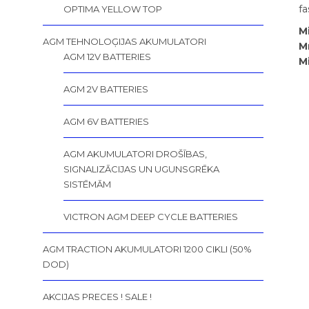
fa
OPTIMA YELLOW TOP
M
AGM TEHNOLOĢIJAS AKUMULATORI
М
AGM 12V BATTERIES
M
AGM 2V BATTERIES
AGM 6V BATTERIES
AGM AKUMULATORI DROŠĪBAS,
SIGNALIZĀCIJAS UN UGUNSGRĒKA
SISTĒMĀM
VICTRON AGM DEEP CYCLE BATTERIES
AGM TRACTION AKUMULATORI 1200 CIKLI (50%
DOD)
AKCIJAS PRECES ! SALE !