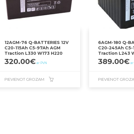
12AGM-76 Q-BATTERIES 12V
6AGM-180 Q-BA
C20-115Ah C5-97Ah AGM
C20-245Ah C5-
Traction L330 W173 H220
Traction L243 
320.00
€
389.00
€
ar PVN
ar
PIEVIENOT GROZAM
PIEVIENOT GROZ