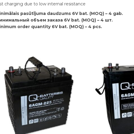
st charging due to low internal resistance
inimālais pasūtījuma daudzums 6V bat. (MOQ) – 4 gab.
инимальный объем заказа 6V bat. (MOQ) – 4 шт.
inimum order quantity 6V bat. (MOQ) – 4 pcs.