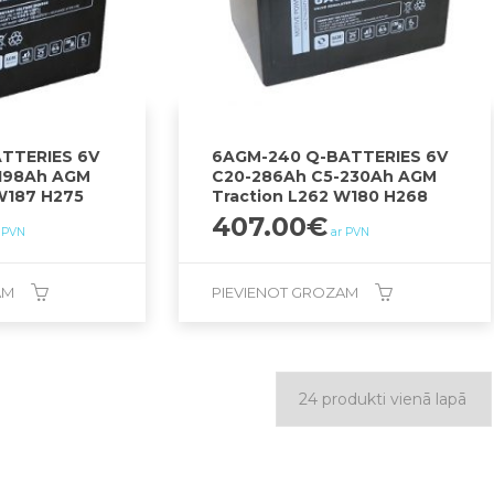
TTERIES 6V
6AGM-240 Q-BATTERIES 6V
198Ah AGM
C20-286Ah C5-230Ah AGM
W187 H275
Traction L262 W180 H268
407.00
€
 PVN
ar PVN
AM
PIEVIENOT GROZAM