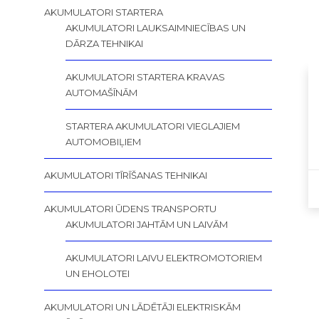
AKUMULATORI STARTERA
AKUMULATORI LAUKSAIMNIECĪBAS UN
DĀRZA TEHNIKAI
AKUMULATORI STARTERA KRAVAS
AUTOMAŠĪNĀM
STARTERA AKUMULATORI VIEGLAJIEM
AUTOMOBIĻIEM
AKUMULATORI TĪRĪŠANAS TEHNIKAI
AKUMULATORI ŪDENS TRANSPORTU
AKUMULATORI JAHTĀM UN LAIVĀM
AKUMULATORI LAIVU ELEKTROMOTORIEM
UN EHOLOTEI
AKUMULATORI UN LĀDĒTĀJI ELEKTRISKĀM