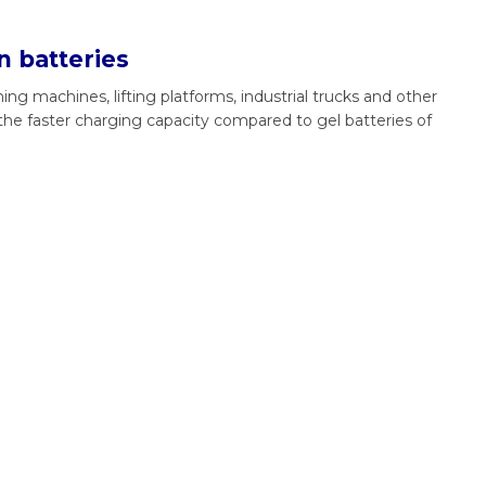
n batteries
ing machines, lifting platforms, industrial trucks and other
the faster charging capacity compared to gel batteries of