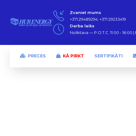
Zvaniet mums
+371 29489294; +371 29233419
Darba laiks
Noliktava — P.O.T.C. 11:00 - 16:00 | P
PRECES
KĀ PIRKT
SERTIFIKĀTI