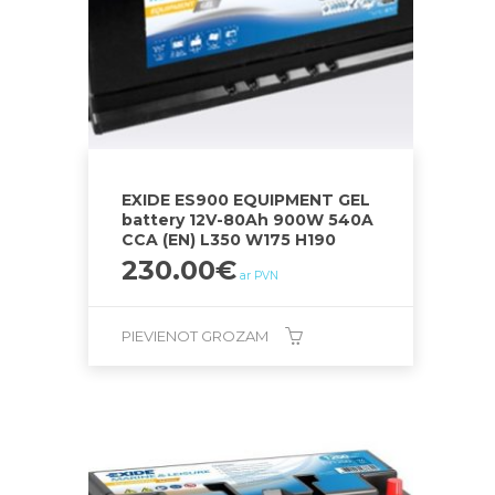
EXIDE ES900 EQUIPMENT GEL
battery 12V-80Ah 900W 540A
CCA (EN) L350 W175 H190
230.00
€
ar PVN
PIEVIENOT GROZAM