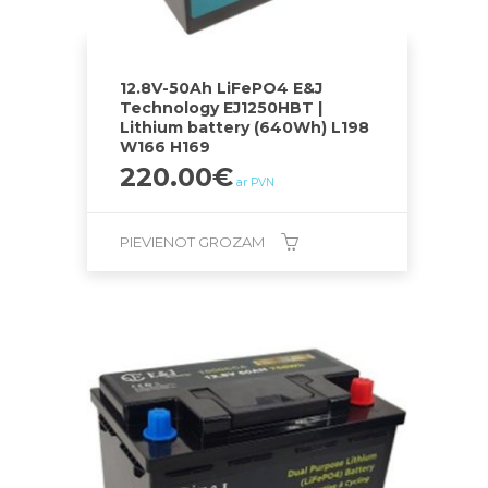
12.8V-50Ah LiFePO4 E&J
Technology EJ1250HBT |
Lithium battery (640Wh) L198
W166 H169
220.00
€
ar PVN
PIEVIENOT GROZAM