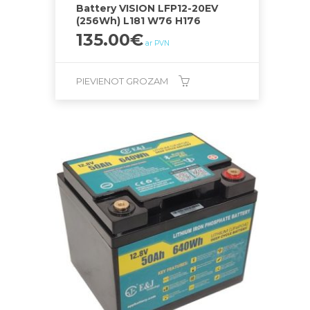
Battery VISION LFP12-20EV
(256Wh) L181 W76 H176
135.00
€
ar PVN
PIEVIENOT GROZAM