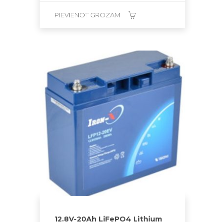
PIEVIENOT GROZAM
12.8V-20Ah LiFePO4 Lithium