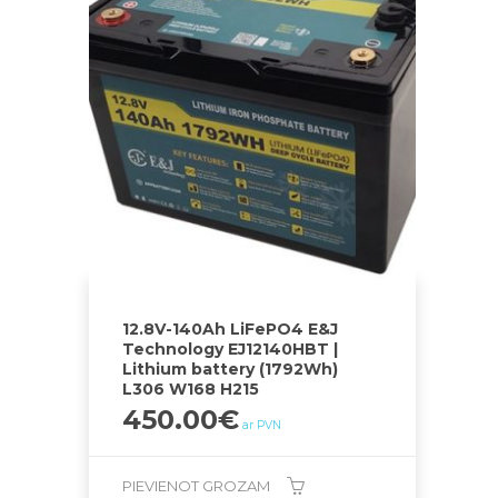
12.8V-140Ah LiFePO4 E&J
Technology EJ12140HBT |
Lithium battery (1792Wh)
L306 W168 H215
450.00
€
ar PVN
PIEVIENOT GROZAM