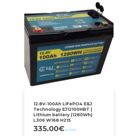
12.8V-100Ah LiFePO4 E&J
Technology EJ12100HBT |
Lithium battery (1280Wh)
L306 W168 H215
335.00
€
ar PVN