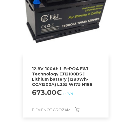
12.8V-100Ah LiFePO4 E&J
Technology EJ12100BS |
Lithium battery (1280Wh-
CCA1500A) L355 W175 H188
673.00
€
ar PVN
PIEVIENOT GROZAM