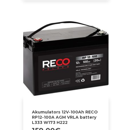
Akumulators 12V-100Ah RECO
RP12-100A AGM VRLA battery
L333 W173 H222