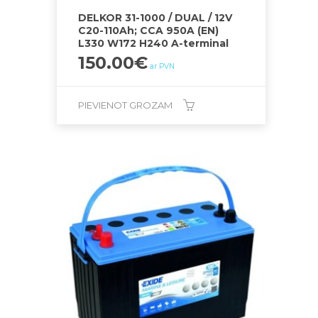
DELKOR 31-1000 / DUAL / 12V
C20-110Ah; CCA 950A (EN)
L330 W172 H240 A-terminal
150.00
€
ar PVN
PIEVIENOT GROZAM