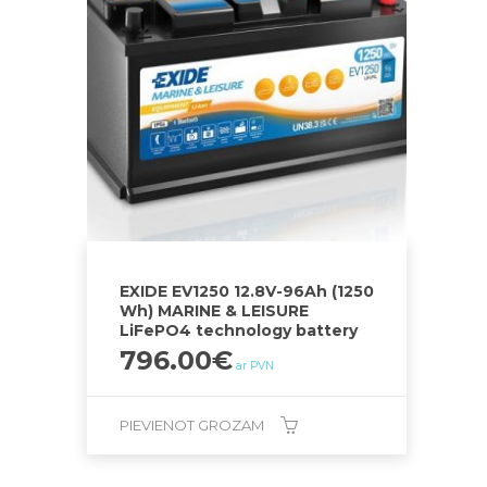
EXIDE EV1250 12.8V-96Ah (1250
Wh) MARINE & LEISURE
LiFePO4 technology battery
796.00
€
ar PVN
PIEVIENOT GROZAM