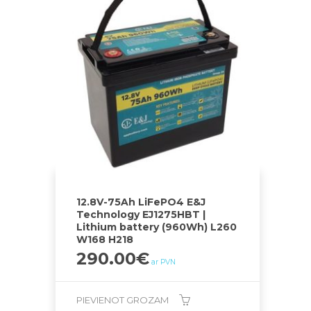
12.8V-75Ah LiFePO4 E&J
Technology EJ1275HBT |
Lithium battery (960Wh) L260
W168 H218
290.00
€
ar PVN
PIEVIENOT GROZAM