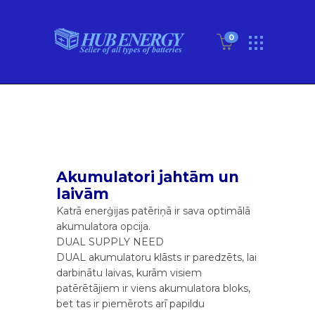
0
Akumulatori jahtām un
laivām
Katrā enerģijas patēriņā ir sava optimālā
akumulatora opcija.
DUAL SUPPLY NEED
DUAL akumulatoru klāsts ir paredzēts, lai
darbinātu laivas, kurām visiem
patērētājiem ir viens akumulatora bloks,
bet tas ir piemērots arī papildu