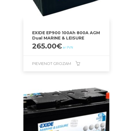
EXIDE EP900 100Ah 800A AGM
Dual MARINE & LEISURE
265.00
€
ar PVN
PIEVIENOT GROZAM