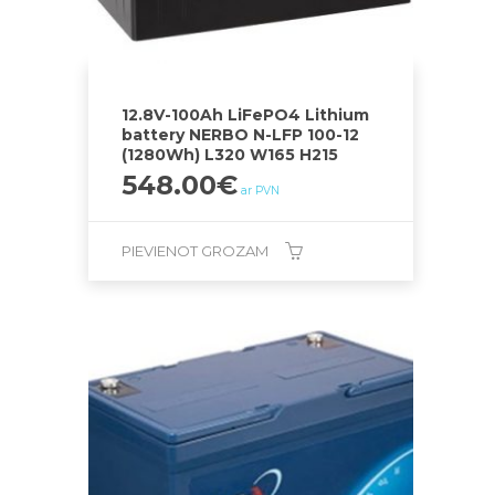
12.8V-100Ah LiFePO4 Lithium
battery NERBO N-LFP 100-12
(1280Wh) L320 W165 H215
548.00
€
ar PVN
PIEVIENOT GROZAM