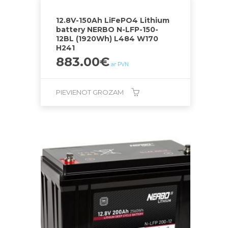
12.8V-150Ah LiFePO4 Lithium
battery NERBO N-LFP-150-
12BL (1920Wh) L484 W170
H241
883.00
€
ar PVN
PIEVIENOT GROZAM