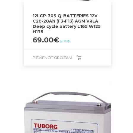
12LCP-30S Q-BATTERIES 12V
C20-28Ah (F3-F13) AGM VRLA
Deep cycle battery L165 W125
H175
69.00
€
ar PVN
PIEVIENOT GROZAM