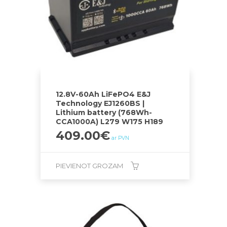
12.8V-60Ah LiFePO4 E&J
Technology EJ1260BS |
Lithium battery (768Wh-
CCA1000A) L279 W175 H189
409.00
€
ar PVN
PIEVIENOT GROZAM