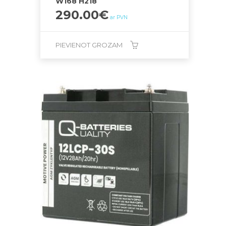
W168 H218
290.00
€
ar PVN
PIEVIENOT GROZAM