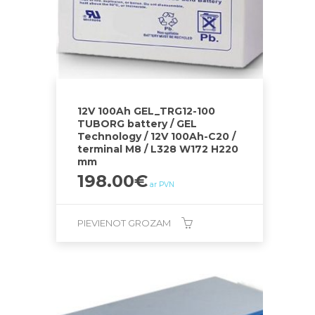
12V 100Ah GEL_TRG12-100
TUBORG battery / GEL
Technology / 12V 100Ah-C20 /
terminal M8 / L328 W172 H220
mm
198.00
€
ar PVN
PIEVIENOT GROZAM