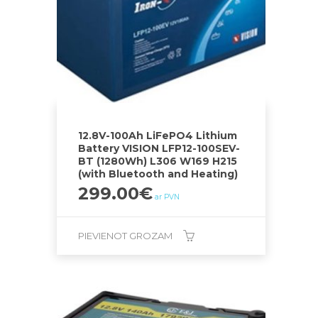
12.8V-100Ah LiFePO4 Lithium
Battery VISION LFP12-100SEV-
BT (1280Wh) L306 W169 H215
(with Bluetooth and Heating)
299.00
€
ar PVN
PIEVIENOT GROZAM