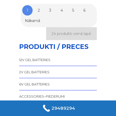
1
2
3
4
5
6
Nākamā
PRODUKTI / PRECES
12V GEL BATTERIES
2V GEL BATTERIES
6V GEL BATTERIES
ACCESSORIES–PIEDERUMI
29489294
AGM AKUMULATORI SPIRALCELL
TEHNOLOĢIJA