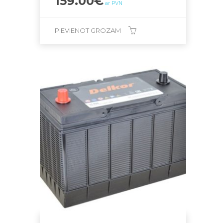
159.00
€
ar PVN
PIEVIENOT GROZAM