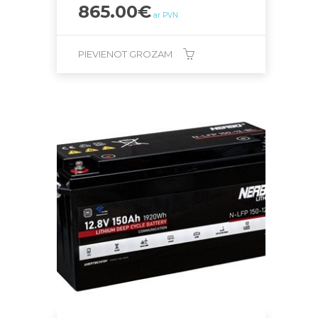
865.00
€
ar PVN
PIEVIENOT GROZAM