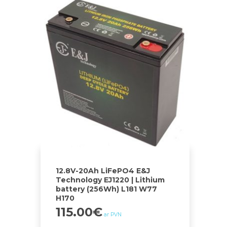
12.8V-20Ah LiFePO4 E&J
Technology EJ1220 | Lithium
battery (256Wh) L181 W77
H170
115.00
€
ar PVN