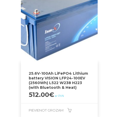
25.6V-100Ah LiFePO4 Lithium
battery VISION LFP24-100EV
(2560Wh) L522 W238 H223
(with Bluetooth & Heat)
512.00
€
ar PVN
PIEVIENOT GROZAM