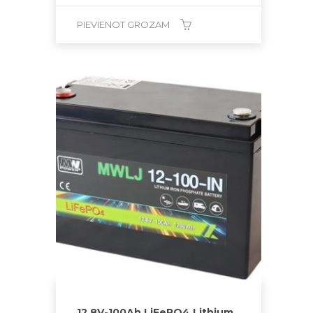
PIEVIENOT GROZAM
12.8V-100Ah LiFePO4 Lithium