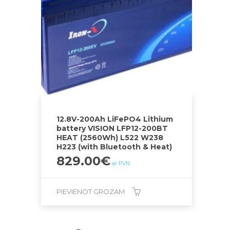
12.8V-200Ah LiFePO4 Lithium
battery VISION LFP12-200BT
HEAT (2560Wh) L522 W238
H223 (with Bluetooth & Heat)
829.00
€
ar PVN
PIEVIENOT GROZAM