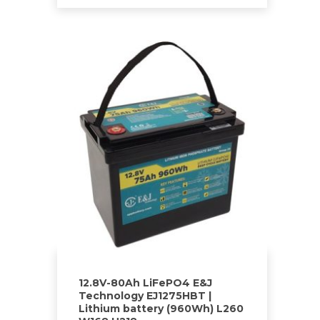
12.8V-80Ah LiFePO4 E&J
Technology EJ1275HBT |
Lithium battery (960Wh) L260