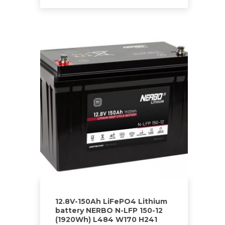
12.8V-150Ah LiFePO4 Lithium
battery NERBO N-LFP 150-12
(1920Wh) L484 W170 H241