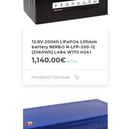
12.8V-200Ah LiFePO4 Lithium
battery NERBO N-LFP-200-12
(2560Wh) L484 W170 H241
1,140.00
€
ar PVN
PIEVIENOT GROZAM