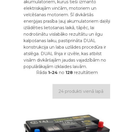
akumulatoriem, kurus tieši izmanto
elektriskajām vinčām, motoriem un
velcēšanas motoriem. Šī divkāršās
enerģijas prasība ļauj akumulatoriem daļēji
izlādēties lietošanas laikā, tāpēc, lai
nodrošinātu vislabāko rezultātu un ilgu
kalpošanas laiku, pastiprināta DUAL
konstrukcija un laba uzlādes procedūra ir
atslēga. DUAL līnija ir izvēle, kas atbilst
visām divkāršajām jaudas vajadzībām no
populārākajām izklaides laivām.
Rāda
1–24
no
128
rezultātiem