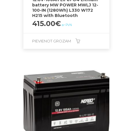
battery MW POWER MWLJ 12-
100-IN (1280Wh) L330 W172
H215 with Bluetooth
415.00
€
ar PVN
PIEVIENOT GROZAM