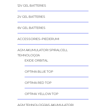
12V GEL BATTERIES
2V GEL BATTERIES
6V GEL BATTERIES
ACCESSORIES–PIEDERUMI
AGM AKUMULATORI SPIRALCELL
TEHNOLOĢIJA
EXIDE ORBITAL
OPTIMA BLUE TOP
OPTIMA RED TOP
OPTIMA YELLOW TOP
AGM TEHNOLOĢIJAS AKUMULATORI