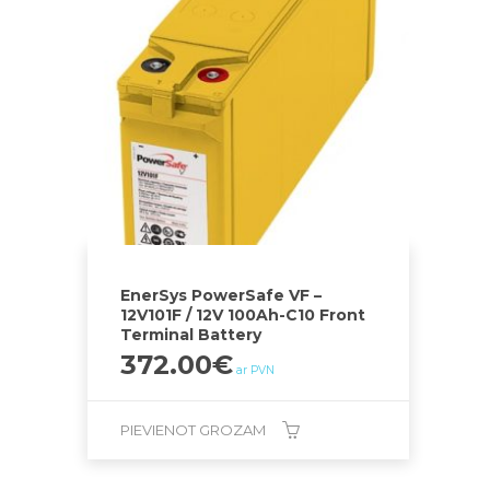
EnerSys PowerSafe VF –
12V101F / 12V 100Ah-C10 Front
Terminal Battery
372.00
€
ar PVN
PIEVIENOT GROZAM