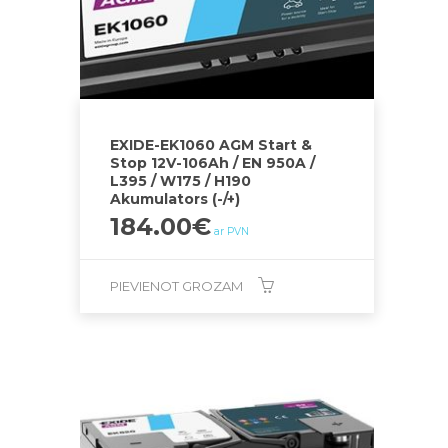
EXIDE-EK1060 AGM Start &
Stop 12V-106Ah / EN 950A /
L395 / W175 / H190
Akumulators (-/+)
184.00
€
ar PVN
PIEVIENOT GROZAM