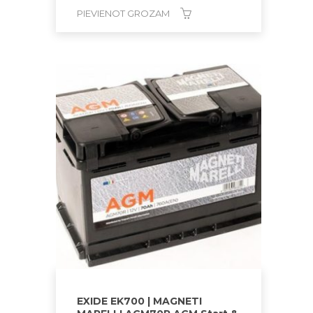
PIEVIENOT GROZAM
EXIDE EK700 | MAGNETI