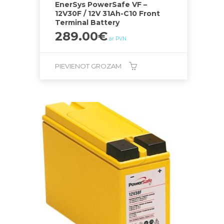
EnerSys PowerSafe VF –
12V30F / 12V 31Ah-C10 Front
Terminal Battery
289.00
€
ar PVN
PIEVIENOT GROZAM