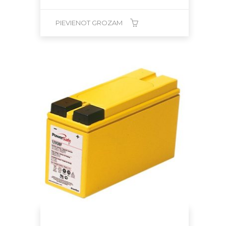
PIEVIENOT GROZAM