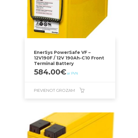
EnerSys PowerSafe VF –
12V190F / 12V 190Ah-C10 Front
Terminal Battery
584.00
€
ar PVN
PIEVIENOT GROZAM