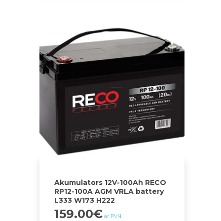
Akumulators 12V-100Ah RECO
RP12-100A AGM VRLA battery
L333 W173 H222
159.00
€
ar PVN