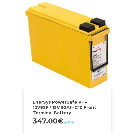
EnerSys PowerSafe VF –
12V92F / 12V 92Ah-C10 Front
Terminal Battery
347.00
€
ar PVN