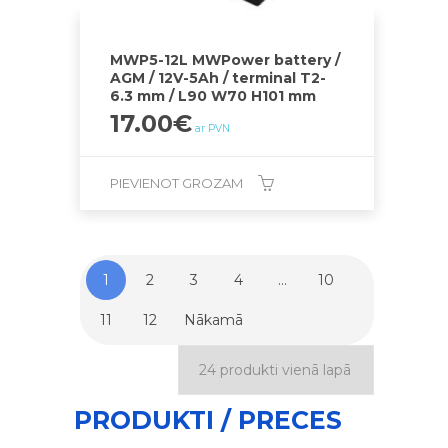
MWP5-12L MWPower battery /
AGM / 12V-5Ah / terminal T2-
6.3 mm / L90 W70 H101 mm
17.00
€
ar PVN
PIEVIENOT GROZAM
1
2
3
4
…
10
11
12
Nākamā
PRODUKTI / PRECES