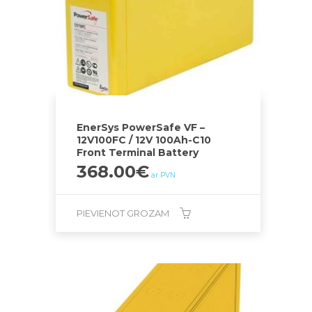
EnerSys PowerSafe VF –
12V100FC / 12V 100Ah-C10
Front Terminal Battery
368.00
€
ar PVN
PIEVIENOT GROZAM