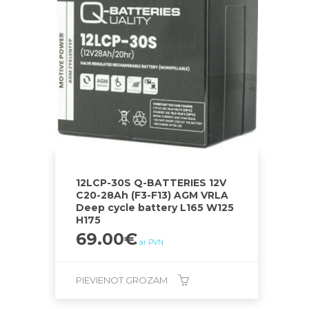
12LCP-30S Q-BATTERIES 12V
C20-28Ah (F3-F13) AGM VRLA
Deep cycle battery L165 W125
H175
69.00
€
ar PVN
PIEVIENOT GROZAM