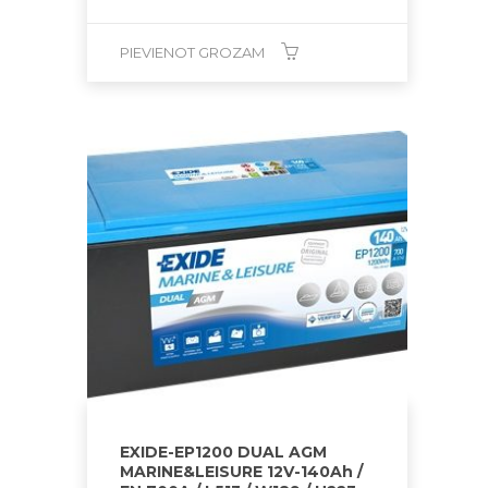
PIEVIENOT GROZAM
EXIDE-EP1200 DUAL AGM
MARINE&LEISURE 12V-140Ah /