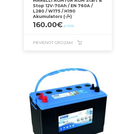
MARELLI AGM70R AGM Start &
Stop 12V-70Ah / EN 760A /
L280 / W175 / H190
Akumulators (-/+)
160.00
€
ar PVN
PIEVIENOT GROZAM