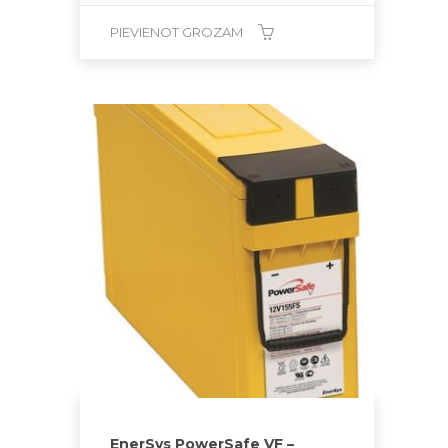
PIEVIENOT GROZAM
EnerSys PowerSafe VF –