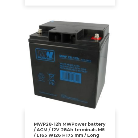
MWP28-12h MWPower battery
/ AGM / 12V-28Ah terminals M5
/ L165 W126 H175 mm / Long