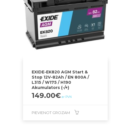
EXIDE-EK820 AGM Start &
Stop 12V-82Ah / EN 800A /
L315 / W175 / H190
Akumulators (-/+)
149.00
€
ar PVN
PIEVIENOT GROZAM