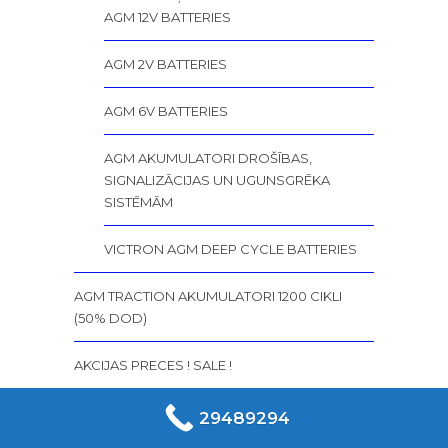
AGM 12V BATTERIES
AGM 2V BATTERIES
AGM 6V BATTERIES
AGM AKUMULATORI DROŠĪBAS,
SIGNALIZĀCIJAS UN UGUNSGRĒKA
SISTĒMĀM
VICTRON AGM DEEP CYCLE BATTERIES
AGM TRACTION AKUMULATORI 1200 CIKLI
(50% DOD)
AKCIJAS PRECES ! SALE !
AKUMULATORI AGM DEEP CYCLE 450 – 500
29489294
CYCLES (75% DOD)