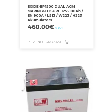
EXIDE-EP1500 DUAL AGM
MARINE&LEISURE 12V-180Ah /
EN 900A / L513 / W223 / H223
Akumulators
460.00
€
ar PVN
PIEVIENOT GROZAM