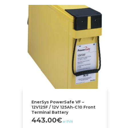
EnerSys PowerSafe VF –
12V125F / 12V 125Ah-C10 Front
Terminal Battery
443.00
€
ar PVN