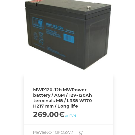
MWP120-12h MWPower
battery / AGM / 12V-120Ah
terminals M8 / L338 W170
H217 mm / Long life
269.00
€
ar PVN
PIEVIENOT GROZAM