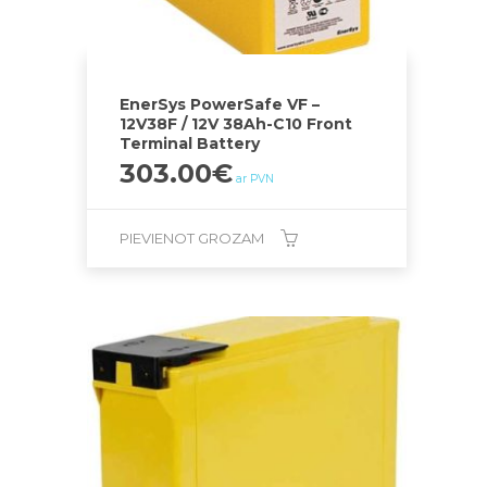
EnerSys PowerSafe VF –
12V38F / 12V 38Ah-C10 Front
Terminal Battery
303.00
€
ar PVN
PIEVIENOT GROZAM