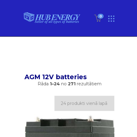
0
AGM 12V batteries
Rāda
1–24
no
271
rezultātiem