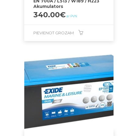
EN 700A / L513 / W189 / H223
Akumulators
340.00
€
ar PVN
PIEVIENOT GROZAM