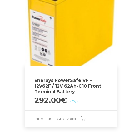
EnerSys PowerSafe VF –
12V62F / 12V 62Ah-C10 Front
Terminal Battery
292.00
€
ar PVN
PIEVIENOT GROZAM