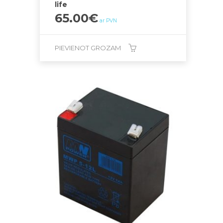
life
65.00
€
ar PVN
PIEVIENOT GROZAM