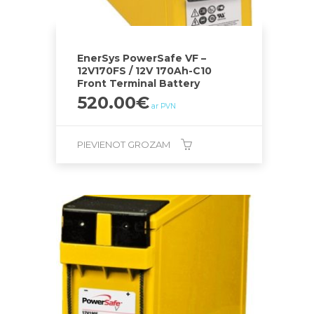
EnerSys PowerSafe VF –
12V170FS / 12V 170Ah-C10
Front Terminal Battery
520.00
€
ar PVN
PIEVIENOT GROZAM