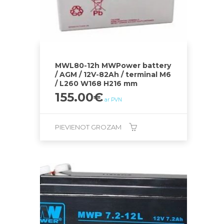
MWL80-12h MWPower battery
/ AGM / 12V-82Ah / terminal M6
/ L260 W168 H216 mm
155.00
€
ar PVN
PIEVIENOT GROZAM