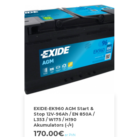
EXIDE-EK960 AGM Start &
Stop 12V-96Ah / EN 850A /
L353 / W175 / H190
Akumulators (-/+)
170.00
€
ar PVN