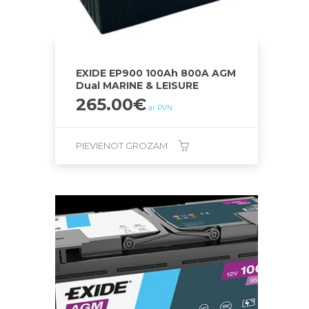
EXIDE EP900 100Ah 800A AGM
Dual MARINE & LEISURE
265.00
€
ar PVN
PIEVIENOT GROZAM