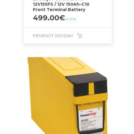
12V155FS / 12V 150Ah-C10
Front Terminal Battery
499.00
€
ar PVN
PIEVIENOT GROZAM