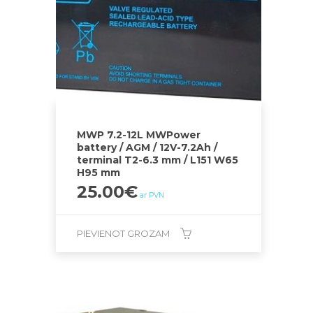
MWP 7.2-12L MWPower
battery / AGM / 12V-7.2Ah /
terminal T2-6.3 mm / L151 W65
H95 mm
25.00
€
ar PVN
PIEVIENOT GROZAM