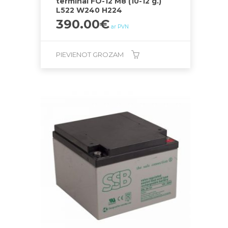
terminal FO-12 M8 (10-12 g.)
L522 W240 H224
390.00
€
ar PVN
PIEVIENOT GROZAM