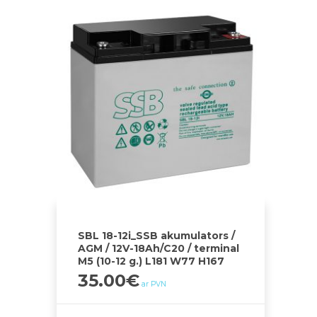
SBL 18-12i_SSB akumulators /
AGM / 12V-18Ah/C20 / terminal
M5 (10-12 g.) L181 W77 H167
35.00
€
ar PVN