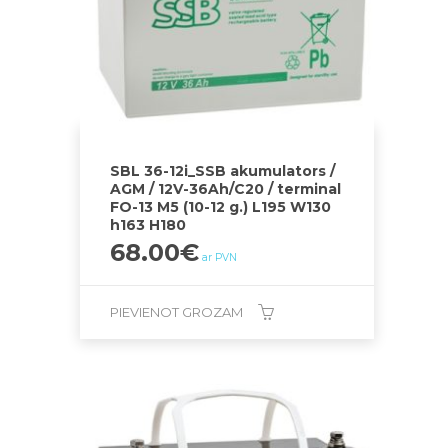
SBL 36-12i_SSB akumulators /
AGM / 12V-36Ah/C20 / terminal
FO-13 M5 (10-12 g.) L195 W130
h163 H180
68.00
€
ar PVN
PIEVIENOT GROZAM