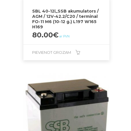
SBL 40-12i_SSB akumulators /
AGM / 12V-42.2/C20 / terminal
FO-11 M6 (10-12 g.) L197 W165
H169
80.00
€
ar PVN
PIEVIENOT GROZAM