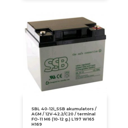
SBL 40-12i_SSB akumulators /
AGM / 12V-42.2/C20 / terminal
FO-11 M6 (10-12 g.) L197 W165
H169