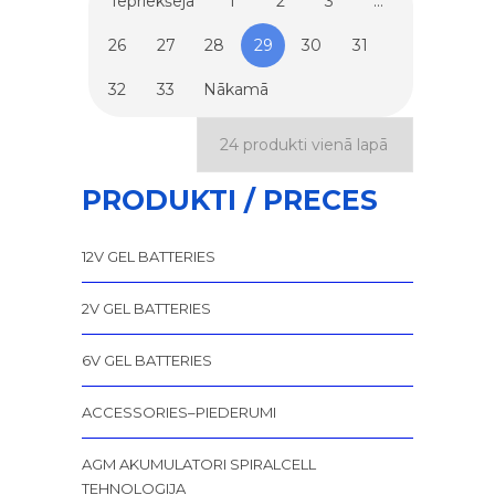
Iepriekšējā
1
2
3
…
26
27
28
29
30
31
32
33
Nākamā
PRODUKTI / PRECES
12V GEL BATTERIES
2V GEL BATTERIES
6V GEL BATTERIES
ACCESSORIES–PIEDERUMI
AGM AKUMULATORI SPIRALCELL
TEHNOLOĢIJA