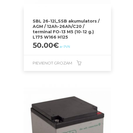
SBL 26-12i_SSB akumulators /
AGM / 12Ah-26Ah/C20 /
terminal FO-13 M5 (10-12 g.)
L175 W166 H125
50.00
€
ar PVN
PIEVIENOT GROZAM