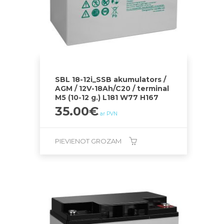
SBL 18-12i_SSB akumulators /
AGM / 12V-18Ah/C20 / terminal
M5 (10-12 g.) L181 W77 H167
35.00
€
ar PVN
PIEVIENOT GROZAM