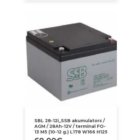
SBL 28-12i_SSB akumulators /
AGM / 28Ah-12V / terminal FO-
13 M5 (10-12 g.) L178 W166 H125