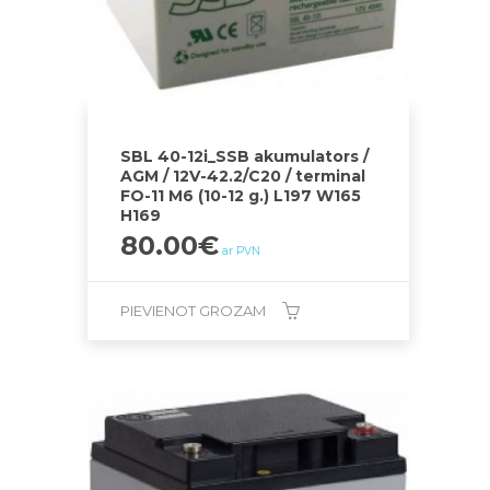
SBL 40-12i_SSB akumulators /
AGM / 12V-42.2/C20 / terminal
FO-11 M6 (10-12 g.) L197 W165
H169
80.00
€
ar PVN
PIEVIENOT GROZAM