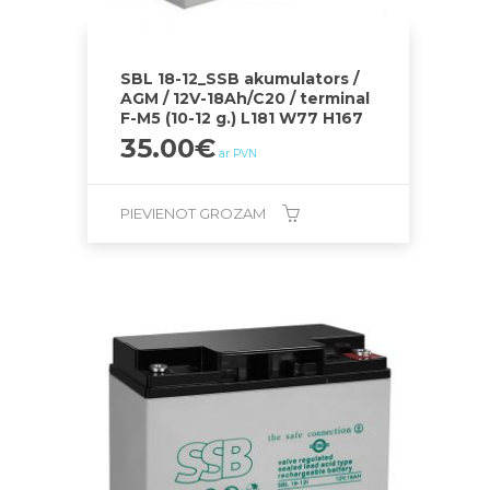
SBL 18-12_SSB akumulators /
AGM / 12V-18Ah/C20 / terminal
F-M5 (10-12 g.) L181 W77 H167
35.00
€
ar PVN
PIEVIENOT GROZAM