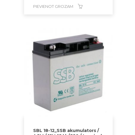
PIEVIENOT GROZAM
SBL 18-12_SSB akumulators /