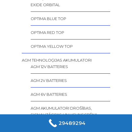
EXIDE ORBITAL
OPTIMA BLUE TOP
OPTIMA RED TOP
OPTIMA YELLOW TOP
AGM TEHNOLOĢIJAS AKUMULATORI
AGM 12V BATTERIES
AGM 2V BATTERIES
AGM 6V BATTERIES
AGM AKUMULATORI DROŠĪBAS,
SIGNALIZĀCIJAS UN UGUNSGRĒKA
SISTĒMĀM
29489294