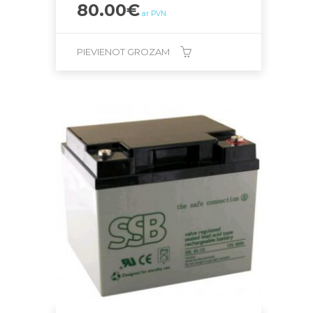
80.00
€
ar PVN
PIEVIENOT GROZAM