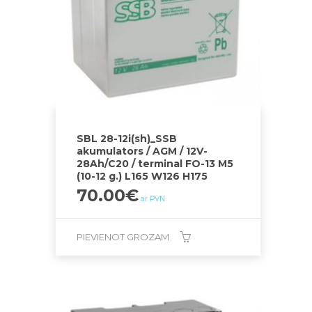
SBL 28-12i(sh)_SSB
akumulators / AGM / 12V-
28Ah/C20 / terminal FO-13 M5
(10-12 g.) L165 W126 H175
70.00
€
ar PVN
PIEVIENOT GROZAM