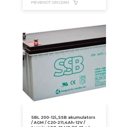
PIEVIENOT GROZAM
SBL 200-12i_SSB akumulators
/ AGM / C20-211,4Ah-12V /