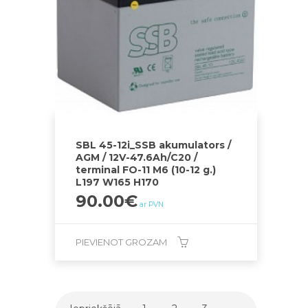
SBL 45-12i_SSB akumulators /
AGM / 12V-47.6Ah/C20 /
terminal FO-11 M6 (10-12 g.)
L197 W165 H170
90.00
€
ar PVN
PIEVIENOT GROZAM