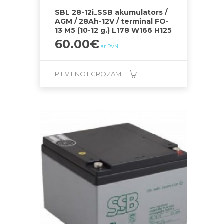
SBL 28-12i_SSB akumulators /
AGM / 28Ah-12V / terminal FO-
13 M5 (10-12 g.) L178 W166 H125
60.00
€
ar PVN
PIEVIENOT GROZAM