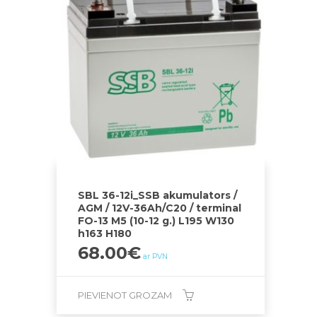
SBL 36-12i_SSB akumulators /
AGM / 12V-36Ah/C20 / terminal
FO-13 M5 (10-12 g.) L195 W130
h163 H180
68.00
€
ar PVN
PIEVIENOT GROZAM