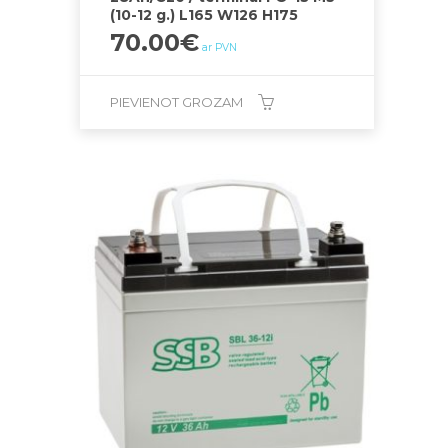
(10-12 g.) L165 W126 H175
70.00
€
ar PVN
PIEVIENOT GROZAM