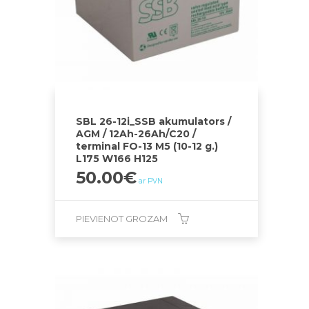
SBL 26-12i_SSB akumulators /
AGM / 12Ah-26Ah/C20 /
terminal FO-13 M5 (10-12 g.)
L175 W166 H125
50.00
€
ar PVN
PIEVIENOT GROZAM