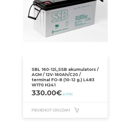
SBL 160-12i_SSB akumulators /
AGM / 12V-160Ah/C20 /
terminal FO-8 (10-12 g.) L483
W170 H241
330.00
€
ar PVN
PIEVIENOT GROZAM