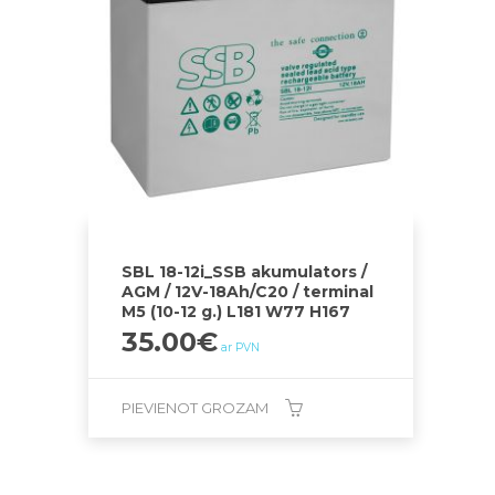
SBL 18-12i_SSB akumulators /
AGM / 12V-18Ah/C20 / terminal
M5 (10-12 g.) L181 W77 H167
35.00
€
ar PVN
PIEVIENOT GROZAM