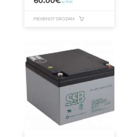
60.00
€
ar PVN
PIEVIENOT GROZAM