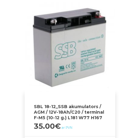
SBL 18-12_SSB akumulators /
AGM / 12V-18Ah/C20 / terminal
F-M5 (10-12 g.) L181 W77 H167
35.00
€
ar PVN