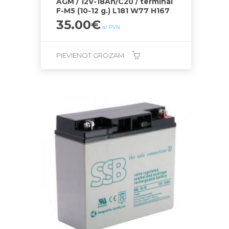
AGM / 12V-18Ah/C20 / terminal
F-M5 (10-12 g.) L181 W77 H167
35.00
€
ar PVN
PIEVIENOT GROZAM