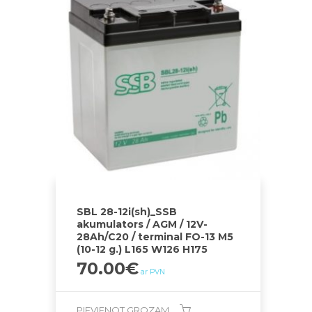
SBL 28-12i(sh)_SSB
akumulators / AGM / 12V-
28Ah/C20 / terminal FO-13 M5
(10-12 g.) L165 W126 H175
70.00
€
ar PVN
PIEVIENOT GROZAM