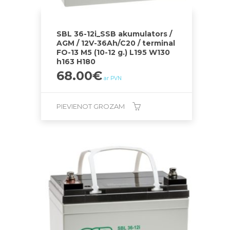
SBL 36-12i_SSB akumulators /
AGM / 12V-36Ah/C20 / terminal
FO-13 M5 (10-12 g.) L195 W130
h163 H180
68.00
€
ar PVN
PIEVIENOT GROZAM