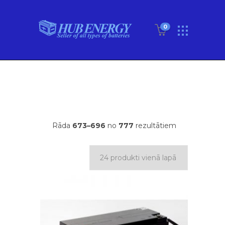
0
Rāda
673–696
no
777
rezultātiem