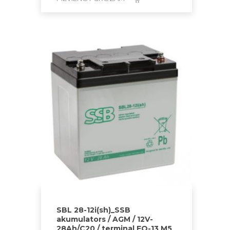
SBL 28-12i(sh)_SSB
akumulators / AGM / 12V-
28Ah/C20 / terminal FO-13 M5