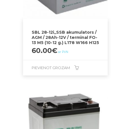
SBL 28-12i_SSB akumulators /
AGM / 28Ah-12V / terminal FO-
13 M5 (10-12 g.) L178 W166 H125
60.00
€
ar PVN
PIEVIENOT GROZAM