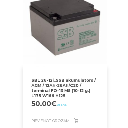
SBL 26-12i_SSB akumulators /
AGM / 12Ah-26Ah/C20 /
terminal FO-13 M5 (10-12 g.)
L175 W166 H125
50.00
€
ar PVN
PIEVIENOT GROZAM