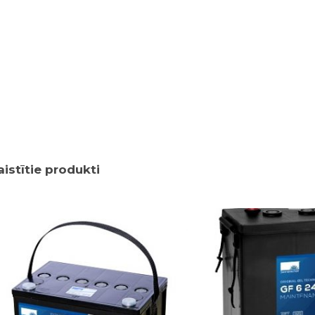
aistītie produkti