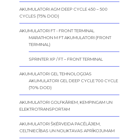
AKUMULATORI AGM DEEP CYCLE 450 – 500
CYCLES (75% DOD)
AKUMULATORI FT - FRONT TERMINAL
MARATHON M FT AKUMULATORI (FRONT
TERMINAL)
SPRINTER XP / FT – FRONT TERMINAL
AKUMULATORI GEL TEHNOLOĢIJAS
AKUMULATORI GEL DEEP CYCLE 700 CYCLE
(70% DOD)
AKUMULATORI GOLFKĀRIEM, KEMPINGAM UN
ELEKTROTRANSPORTAM
AKUMULATORI ŠĶĒRVEIDA PACĒLĀJIEM,
CELTNIECĪBAS UN NOLIKTAVAS APRĪKOJUMAM