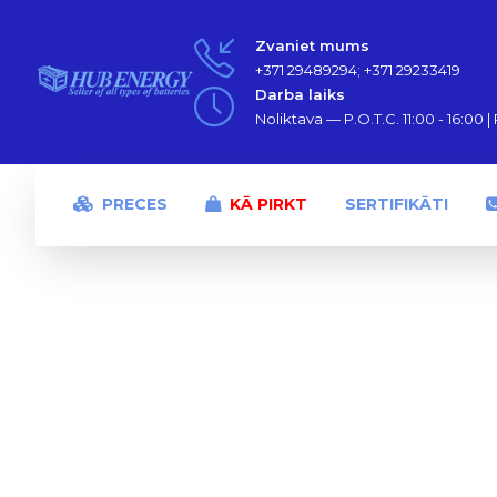
Zvaniet mums
+371 29489294; +371 29233419
Darba laiks
Noliktava — P.O.T.C. 11:00 - 16:00 | P
PRECES
KĀ PIRKT
SERTIFIKĀTI