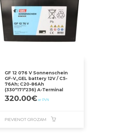
GF 12 076 V Sonnenschein
GF-V_GEL battery 12V / C5-
76Ah; C20-86Ah
(330*171*236) A-Terminal
320.00
€
ar PVN
PIEVIENOT GROZAM