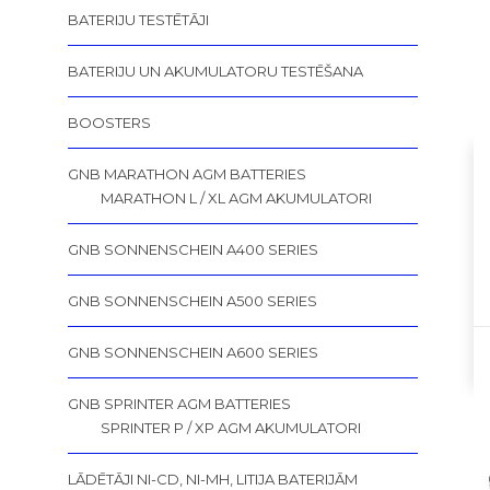
BATERIJU TESTĒTĀJI
BATERIJU UN AKUMULATORU TESTĒŠANA
BOOSTERS
GNB MARATHON AGM BATTERIES
MARATHON L / XL AGM AKUMULATORI
GNB SONNENSCHEIN A400 SERIES
GNB SONNENSCHEIN A500 SERIES
GNB SONNENSCHEIN A600 SERIES
GNB SPRINTER AGM BATTERIES
SPRINTER P / XP AGM AKUMULATORI
LĀDĒTĀJI NI-CD, NI-MH, LITIJA BATERIJĀM