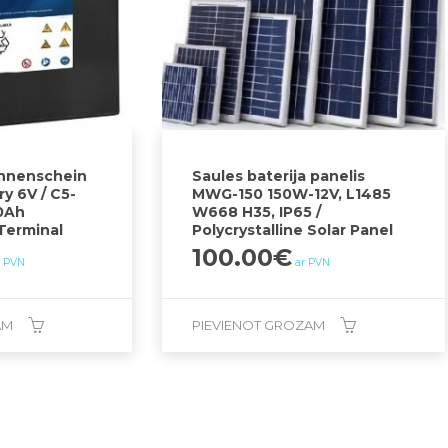
onnenschein
Saules baterija panelis
y 6V / C5-
MWG-150 150W-12V, L1485
0Ah
W668 H35, IP65 /
-Terminal
Polycrystalline Solar Panel
100.00
€
r PVN
ar PVN
AM
PIEVIENOT GROZAM