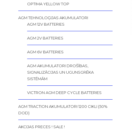
OPTIMA YELLOW TOP
AGM TEHNOLOĢIJAS AKUMULATORI
AGM 12V BATTERIES
AGM 2V BATTERIES
AGM 6V BATTERIES
AGM AKUMULATORI DROŠĪBAS,
SIGNALIZĀCIJAS UN UGUNSGRĒKA
SISTĒMĀM
VICTRON AGM DEEP CYCLE BATTERIES
AGM TRACTION AKUMULATORI 1200 CIKLI (50%
DOD)
AKCIJAS PRECES ! SALE !