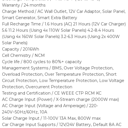
Warranty / 24 months
Charge Method / AC Wall Outlet, 12V Car Adaptor, Solar Panel,
Smart Generator, Smart Extra Battery
Full Recharge Time / 1.6 Hours (AC) 21 Hours (12V Car Charger)
5.6 11.2 Hours (Using 4x 110W Solar Panels) 4.2-8.4 Hours
(Using 4x 160W Solar Panels) 3.2-6.3 Hours (Using 2x 400W
Solar Panels)
Capacity / 2016Wh
Cell Chemistry / NCM
Cycle life / 800 cycles to 80%+ capacity
Management Systems / BMS, Over Voltage Protection,
Overload Protection, Over Temperature Protection, Short
Circuit Protection, Low Temperature Protection, Low Voltage
Protection, Overcurrent Protection
Testing and Certification / CE WEEE CTP RCM KC
AC Charge Input (Power) / X-Stream charge (2000W max)
AC Charge Input (Voltage and Amperage) / 220-
240V~50Hz/60Hz, 10A
Solar Charge Input / 11-100V 13A Max, 800W max
Car Charge Input Supports / 12V/24V Battery, Default 8A AC