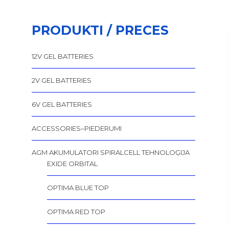
PRODUKTI / PRECES
12V GEL BATTERIES
2V GEL BATTERIES
6V GEL BATTERIES
ACCESSORIES–PIEDERUMI
AGM AKUMULATORI SPIRALCELL TEHNOLOĢIJA
EXIDE ORBITAL
OPTIMA BLUE TOP
OPTIMA RED TOP