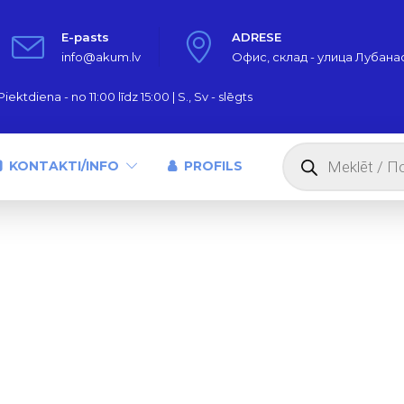
E-pasts
ADRESE
info@akum.lv
Офис, склад - улица Лубанас,
iektdiena - no 11:00 līdz 15:00 | S., Sv - slēgts
Products
search
KONTAKTI/INFO
PROFILS