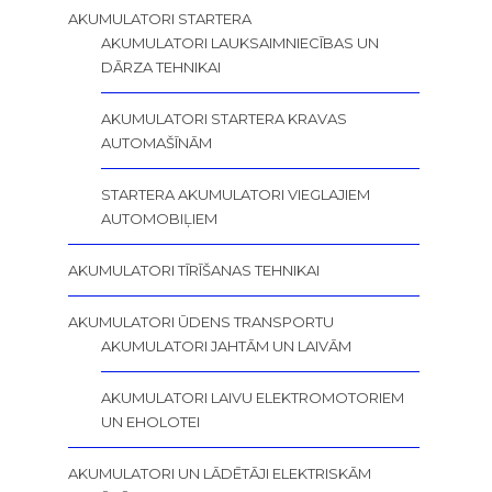
AKUMULATORI STARTERA
AKUMULATORI LAUKSAIMNIECĪBAS UN
DĀRZA TEHNIKAI
AKUMULATORI STARTERA KRAVAS
AUTOMAŠĪNĀM
STARTERA AKUMULATORI VIEGLAJIEM
AUTOMOBIĻIEM
AKUMULATORI TĪRĪŠANAS TEHNIKAI
AKUMULATORI ŪDENS TRANSPORTU
AKUMULATORI JAHTĀM UN LAIVĀM
AKUMULATORI LAIVU ELEKTROMOTORIEM
UN EHOLOTEI
AKUMULATORI UN LĀDĒTĀJI ELEKTRISKĀM