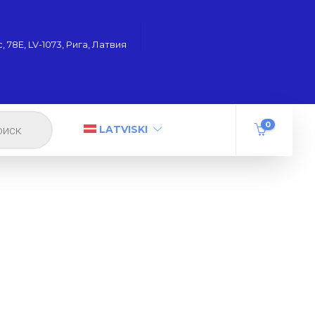
 78Е, LV-1073, Рига, Латвия
0
LATVISKI