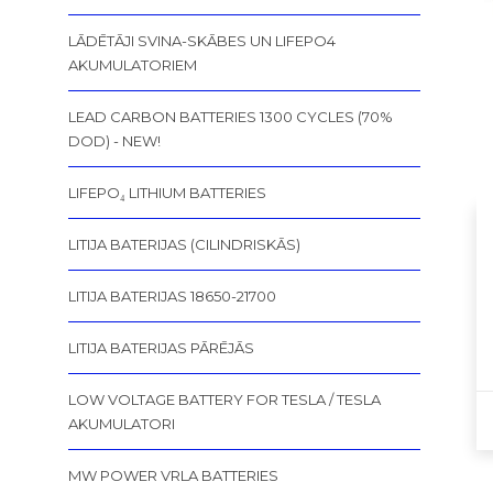
LĀDĒTĀJI SVINA-SKĀBES UN LIFEPO4
AKUMULATORIEM
LEAD CARBON BATTERIES 1300 CYCLES (70%
DOD) - NEW!
LIFEPO₄ LITHIUM BATTERIES
LITIJA BATERIJAS (CILINDRISKĀS)
LITIJA BATERIJAS 18650-21700
LITIJA BATERIJAS PĀRĒJĀS
LOW VOLTAGE BATTERY FOR TESLA / TESLA
AKUMULATORI
MW POWER VRLA BATTERIES