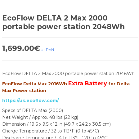
EcoFlow DELTA 2 Max 2000
portable power station 2048Wh
1,699.00
€
ar PVN
EcoFlow DELTA 2 Max 2000 portable power station 2048Wh
Extra Battery
EcoFlow Delta Max 2016Wh
for Delta
Max Power station
https://uk.ecoflow.com/
Specs of DELTA Max (2000)
Net Weight / Approx. 48 lbs (22 kg)
Dimension / 19.6 x 9.5 x 12 in (49.7 x 24.2 x 30.5 cm)
Charge Temperature / 32 to 113°F (0 to 45°C)
Discharge Temperature / -4 to 113°F (-20 to 45°C)