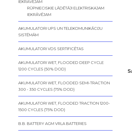
IEKRĀVĒJAM
RŪPNIECISKIE LĀDĒTĀJI ELEKTRISKAJAM
IEKRĀVĒJAM
AKUMULATORI UPS UN TELEKOMUNIKĀCIJU
SISTĒMĀM
AKUMULATORI VDS SERTIFICĒTAS
AKUMULATORI WET, FLOODED DEEP CYCLE
1200 CYCLES (50% DOD)
S
AKUMULATORI WET, FLOODED SEMI-TRACTION
300 - 350 CYCLES (75% DOD)
AKUMULATORI WET, FLOODED TRACTION 1200-
1500 CYCLES (75% DOD)
B.B. BATTERY AGM VRLA BATTERIES