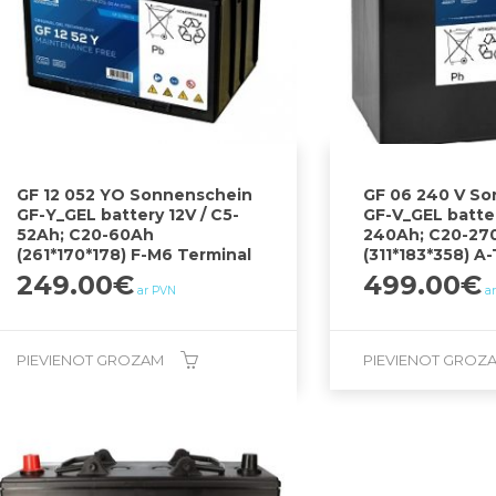
GF 12 052 YO Sonnenschein
GF 06 240 V S
GF-Y_GEL battery 12V / C5-
GF-V_GEL batter
52Ah; C20-60Ah
240Ah; C20-27
(261*170*178) F-M6 Terminal
(311*183*358) A
249.00
€
499.00
€
ar PVN
a
PIEVIENOT GROZAM
PIEVIENOT GROZ