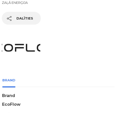
ZAĻĀ ENERĢIJA
DALĪTIES
BRAND
Brand
EcoFlow