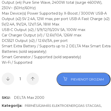
Output (x4) Pure Sine Wave, 2400W total (surge 4600W),
230V~ (50Hz/60Hz)
Max Device(s) Power Supported by X-Boost / 3000W USB-A
Output (x2) 5V 2.4A, 12W max, per port USB-A Fast Charge (x2)
5V/2.4A, 9V/2A, 12V/1.5A, 18W Max
USB-C Output (x2) / 5/9/12/15/20V 5A, 100W max
Car Charger Output (x1) / 12.6V/10A, 126W max
DC5521 Output (x2) / 12.6V/3A, per port
Smart Extra Battery / Supports up to 2 DELTA Max Smart Extra
Batteries (sold separately)
Smart Generator / Supported (sold separately)
Wi-Fi / Supported
PIEVIENOT GROZAM
SKU:
DELTA Max 2000
Kategorija:
,
PĀRNĒSĀJAMĀS ELEKTROENERĢIJAS STACIJAS