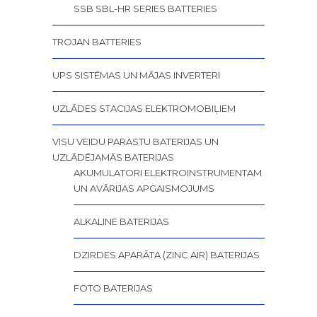
SSB SBL-HR SERIES BATTERIES
TROJAN BATTERIES
UPS SISTĒMAS UN MĀJAS INVERTERI
UZLĀDES STACIJAS ELEKTROMOBIĻIEM
VISU VEIDU PARASTU BATERIJAS UN
UZLĀDĒJAMĀS BATERIJAS
AKUMULATORI ELEKTROINSTRUMENTAM
UN AVĀRIJAS APGAISMOJUMS
ALKALINE BATERIJAS
DZIRDES APARĀTA (ZINC AIR) BATERIJAS
FOTO BATERIJAS