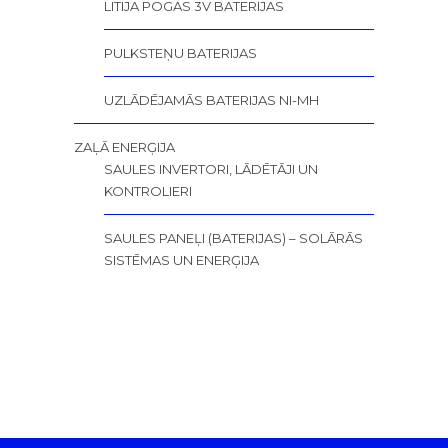
LITIJA POGAS 3V BATERIJAS
PULKSTEŅU BATERIJAS
UZLĀDĒJAMĀS BATERIJAS NI-MH
ZAĻĀ ENERĢIJA
SAULES INVERTORI, LĀDĒTĀJI UN
KONTROLIERI
SAULES PANEĻI (BATERIJAS) – SOLĀRĀS
SISTĒMAS UN ENERĢIJA