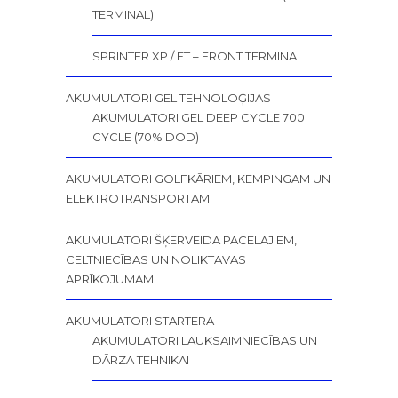
TERMINAL)
SPRINTER XP / FT – FRONT TERMINAL
AKUMULATORI GEL TEHNOLOĢIJAS
AKUMULATORI GEL DEEP CYCLE 700
CYCLE (70% DOD)
AKUMULATORI GOLFKĀRIEM, KEMPINGAM UN
ELEKTROTRANSPORTAM
AKUMULATORI ŠĶĒRVEIDA PACĒLĀJIEM,
CELTNIECĪBAS UN NOLIKTAVAS
APRĪKOJUMAM
AKUMULATORI STARTERA
AKUMULATORI LAUKSAIMNIECĪBAS UN
DĀRZA TEHNIKAI