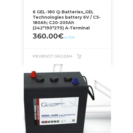
6 GEL-180 Q-Batteries_GEL
Technologies battery 6V / C5-
180Ah; C20-205Ah
(242*190*275) A-Terminal
360.00
€
ar PVN
PIEVIENOT GROZAM