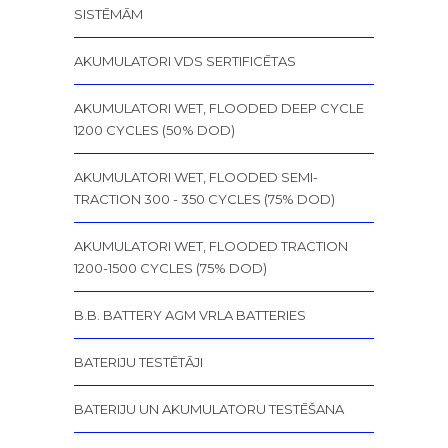
SISTĒMĀM
AKUMULATORI VDS SERTIFICĒTAS
AKUMULATORI WET, FLOODED DEEP CYCLE
1200 CYCLES (50% DOD)
AKUMULATORI WET, FLOODED SEMI-
TRACTION 300 - 350 CYCLES (75% DOD)
AKUMULATORI WET, FLOODED TRACTION
1200-1500 CYCLES (75% DOD)
B.B. BATTERY AGM VRLA BATTERIES
BATERIJU TESTĒTĀJI
BATERIJU UN AKUMULATORU TESTĒŠANA