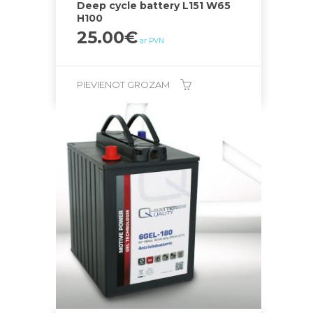
Deep cycle battery L151 W65
H100
25.00
€
ar PVN
PIEVIENOT GROZAM