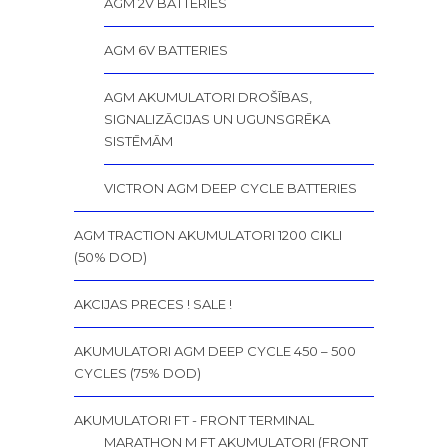
AGM 2V BATTERIES
AGM 6V BATTERIES
AGM AKUMULATORI DROŠĪBAS,
SIGNALIZĀCIJAS UN UGUNSGRĒKA
SISTĒMĀM
VICTRON AGM DEEP CYCLE BATTERIES
AGM TRACTION AKUMULATORI 1200 CIKLI
(50% DOD)
AKCIJAS PRECES ! SALE !
AKUMULATORI AGM DEEP CYCLE 450 – 500
CYCLES (75% DOD)
AKUMULATORI FT - FRONT TERMINAL
MARATHON M FT AKUMULATORI (FRONT