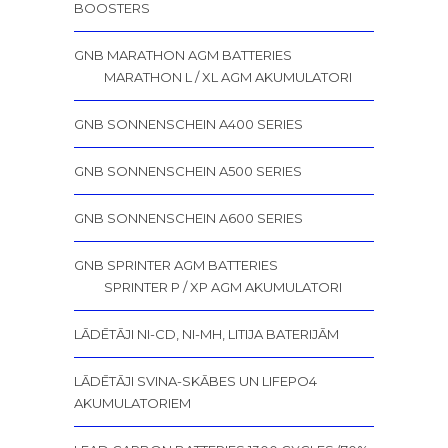
BOOSTERS
GNB MARATHON AGM BATTERIES
MARATHON L / XL AGM AKUMULATORI
GNB SONNENSCHEIN A400 SERIES
GNB SONNENSCHEIN A500 SERIES
GNB SONNENSCHEIN A600 SERIES
GNB SPRINTER AGM BATTERIES
SPRINTER P / XP AGM AKUMULATORI
LĀDĒTĀJI NI-CD, NI-MH, LITIJA BATERIJĀM
LĀDĒTĀJI SVINA-SKĀBES UN LIFEPO4
AKUMULATORIEM