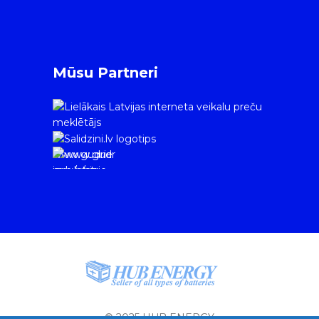
Mūsu Partneri
www.gudrie
m.lv/atrie-
krediti
© 2025 HUB ENERGY