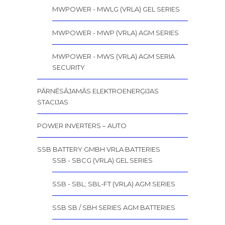
MWPOWER - MWLG (VRLA) GEL SERIES
MWPOWER - MWP (VRLA) AGM SERIES
MWPOWER - MWS (VRLA) AGM SERIA
SECURITY
PĀRNĒSĀJAMĀS ELEKTROENERĢIJAS
STACIJAS
POWER INVERTERS – AUTO
SSB BATTERY GMBH VRLA BATTERIES
SSB - SBCG (VRLA) GEL SERIES
SSB - SBL; SBL-FT (VRLA) AGM SERIES
SSB SB / SBH SERIES AGM BATTERIES