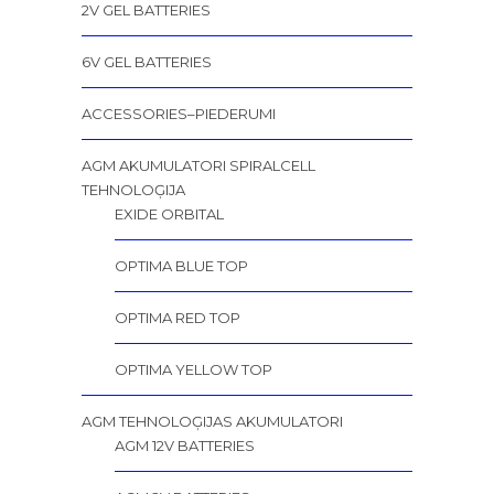
2V GEL BATTERIES
6V GEL BATTERIES
ACCESSORIES–PIEDERUMI
AGM AKUMULATORI SPIRALCELL
TEHNOLOĢIJA
EXIDE ORBITAL
OPTIMA BLUE TOP
OPTIMA RED TOP
OPTIMA YELLOW TOP
AGM TEHNOLOĢIJAS AKUMULATORI
AGM 12V BATTERIES