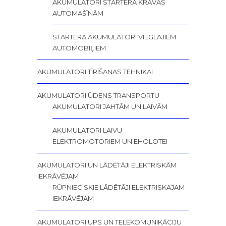
AKUMULATORI STARTERA KRAVAS
AUTOMAŠĪNĀM
STARTERA AKUMULATORI VIEGLAJIEM
AUTOMOBIĻIEM
AKUMULATORI TĪRĪŠANAS TEHNIKAI
AKUMULATORI ŪDENS TRANSPORTU
AKUMULATORI JAHTĀM UN LAIVĀM
AKUMULATORI LAIVU
ELEKTROMOTORIEM UN EHOLOTEI
AKUMULATORI UN LĀDĒTĀJI ELEKTRISKĀM
IEKRĀVĒJAM
RŪPNIECISKIE LĀDĒTĀJI ELEKTRISKAJAM
IEKRĀVĒJAM
AKUMULATORI UPS UN TELEKOMUNIKĀCIJU