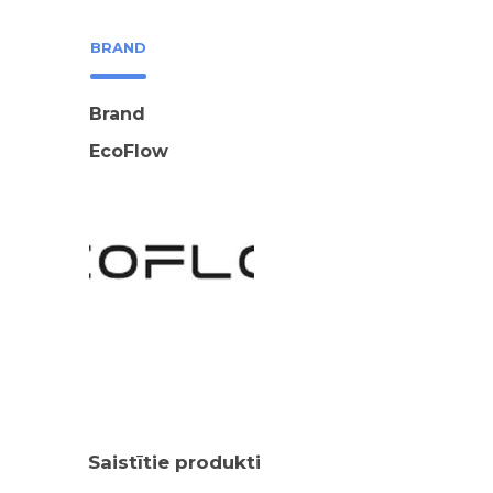
BRAND
Brand
EcoFlow
Saistītie produkti