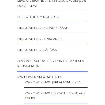
LEAD CARBON BATTERIES 1300 CYCLES (70%
DOD) - NEW!
LIFEPO₄ LITHIUM BATTERIES
LITIJA BATERIJAS (CILINDRISKĀS)
LITIJA BATERIJAS 18650-21700
LITIJA BATERIJAS PĀRĒJĀS
LOW VOLTAGE BATTERY FOR TESLA / TESLA
AKUMULATORI
MW POWER VRLA BATTERIES
MWPOWER - MW (VRLA) AGM SERIES
MWPOWER - MWL & MWLFT (VRLA) AGM
SERIES