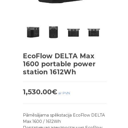
EcoFlow DELTA Max
1600 portable power
station 1612Wh
1,530.00
€
ar PVN
Pārnēsājama spēkstacija EcoFlow DELTA
Max 1600 / 1612Wh
Портативная электростанция EcoFlow