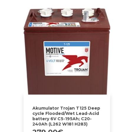
Akumulator Trojan T125 Deep
cycle Flooded/Wet Lead-Acid
battery 6V C5-195Ah; C20-
240Ah (L262 W181 H283)