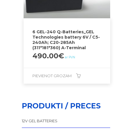
6 GEL-240 Q-Batteries_GEL
Technologies battery 6V / C5-
240Ah; C20-285Ah
(311*181*360) A-Terminal
490.00
€
ar PVN
PIEVIENOT GROZAM
PRODUKTI / PRECES
12V GEL BATTERIES