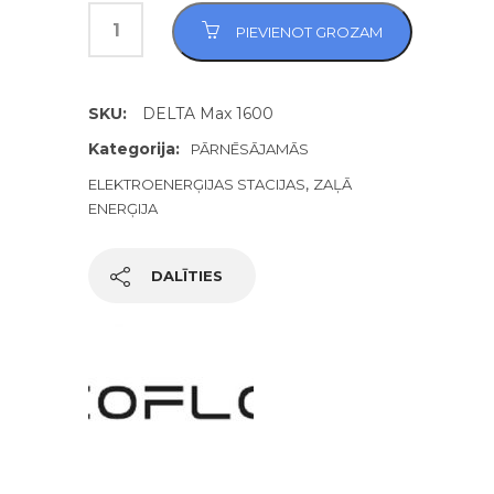
PIEVIENOT GROZAM
SKU:
DELTA Max 1600
Kategorija:
PĀRNĒSĀJAMĀS
,
ELEKTROENERĢIJAS STACIJAS
ZAĻĀ
ENERĢIJA
DALĪTIES