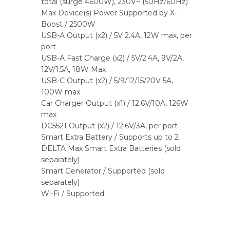
total (surge 4600W), 230V~ (50Hz/60Hz)
Max Device(s) Power Supported by X-
Boost / 2500W
USB-A Output (x2) / 5V 2.4A, 12W max, per
port
USB-A Fast Charge (x2) / 5V/2.4A, 9V/2A,
12V/1.5A, 18W Max
USB-C Output (x2) / 5/9/12/15/20V 5A,
100W max
Car Charger Output (x1) / 12.6V/10A, 126W
max
DC5521 Output (x2) / 12.6V/3A, per port
Smart Extra Battery / Supports up to 2
DELTA Max Smart Extra Batteries (sold
separately)
Smart Generator / Supported (sold
separately)
Wi-Fi / Supported