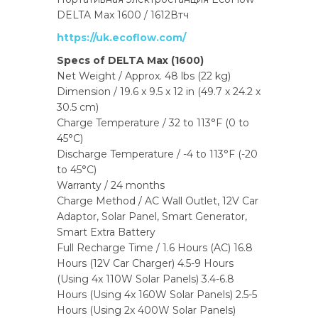
DELTA Max 1600 / 1612Втч
https://uk.ecoflow.com/
Specs of DELTA Max (1600)
Net Weight / Approx. 48 lbs (22 kg)
Dimension / 19.6 x 9.5 x 12 in (49.7 x 24.2 x
30.5 cm)
Charge Temperature / 32 to 113°F (0 to
45°C)
Discharge Temperature / -4 to 113°F (-20
to 45°C)
Warranty / 24 months
Charge Method / AC Wall Outlet, 12V Car
Adaptor, Solar Panel, Smart Generator,
Smart Extra Battery
Full Recharge Time / 1.6 Hours (AC) 16.8
Hours (12V Car Charger) 4.5-9 Hours
(Using 4x 110W Solar Panels) 3.4-6.8
Hours (Using 4x 160W Solar Panels) 2.5-5
Hours (Using 2x 400W Solar Panels)