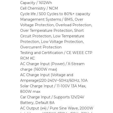
Capacity / 1612Wh
Cell Chemistry / NCM
Cycle life / 500 Cycles to 80%+ capacity
Management Systems / BMS, Over
Voltage Protection, Overload Protection,
Over Temperature Protection, Short
Circuit Protection, Low Temperature
Protection, Low Voltage Protection,
Overcurrent Protection
Testing and Certification / CE WEEE CTP
RCM KC
AC Charge Input (Power) / X-Stream
charge (1600W max)
AC Charge Input (Voltage and
Amperage)220-240V~50Hz/60Hz, 10A
Solar Charge Input / 11-100V 13A Max,
800W max
Car Charge Input / Supports 12V/24V
Battery, Default 8A
AC Output (x4) / Pure Sine Wave, 2000W