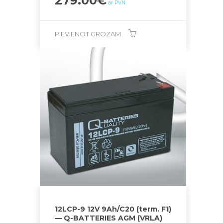
279.00
€
ar PVN
PIEVIENOT GROZAM
12LCP-9 12V 9Ah/C20 (term. F1)
— Q-BATTERIES AGM (VRLA)