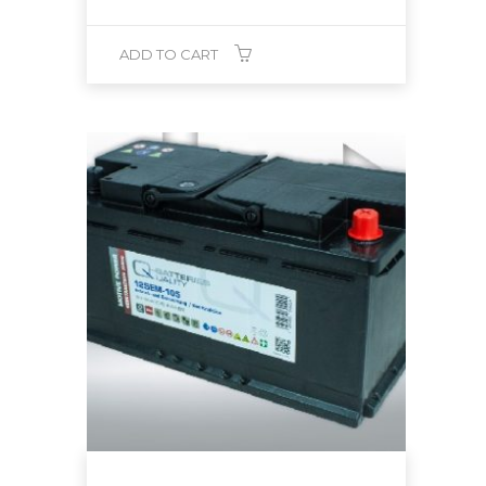
ADD TO CART