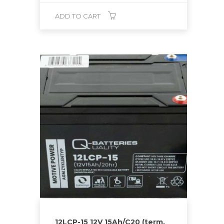
ADD TO CART
12LCP-15 12V 15Ah/C20 (term.