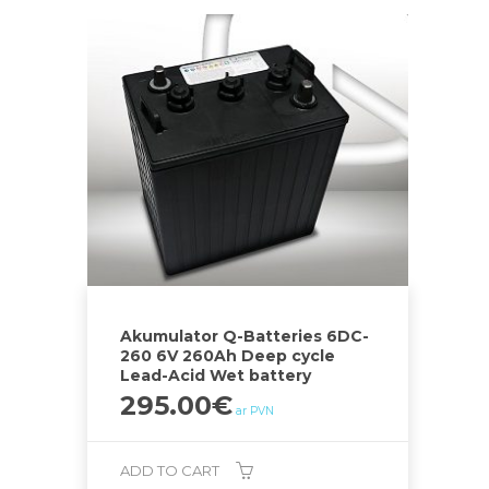
Akumulator Q-Batteries 6DC-
260 6V 260Ah Deep cycle
Lead-Acid Wet battery
295.00
€
ar PVN
ADD TO CART