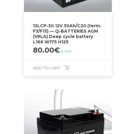
12LCP-30 12V 30Ah/C20 (term.
F3/F13) — Q-BATTERIES AGM
(VRLA) Deep cycle battery
L166 W175 H125
80.00
€
ar PVN
ADD TO CART