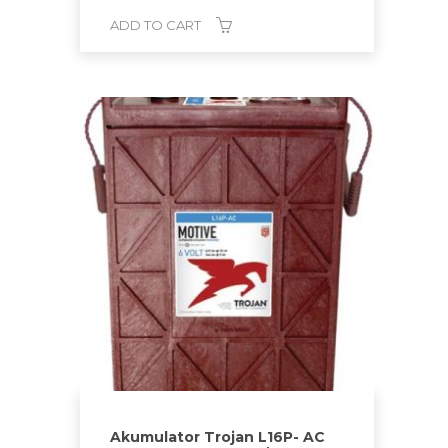
ADD TO CART
Akumulator Trojan L16P- AC