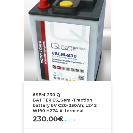
6SEM-230 Q-
BATTERIES_Semi-Traction
battery 6V C20-230Ah; L242
W190 H274 A-terminal
230.00
€
ar PVN