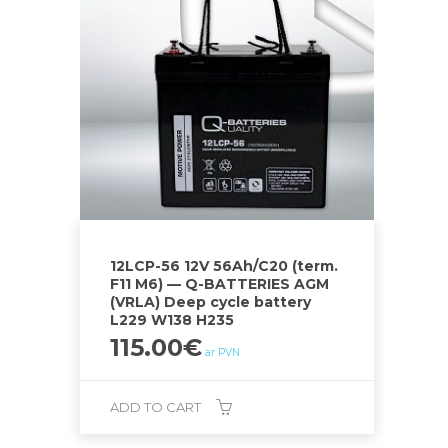
12LCP-56 12V 56Ah/C20 (term.
F11 M6) — Q-BATTERIES AGM
(VRLA) Deep cycle battery
L229 W138 H235
115.00
€
ar PVN
ADD TO CART