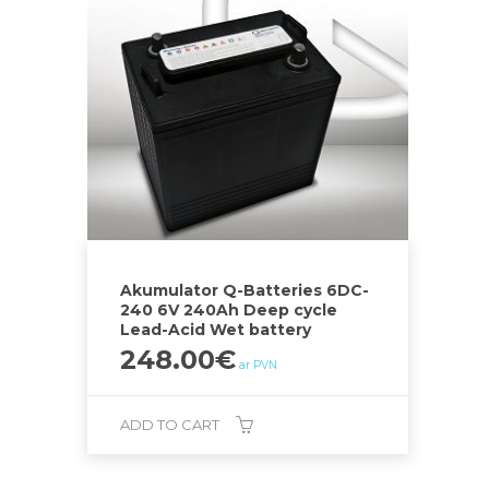
Akumulator Q-Batteries 6DC-
240 6V 240Ah Deep cycle
Lead-Acid Wet battery
248.00
€
ar PVN
ADD TO CART