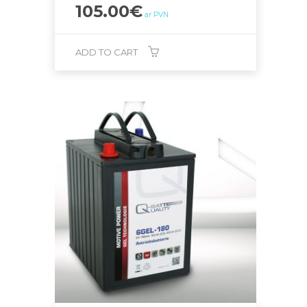
105.00
€
ar PVN
ADD TO CART