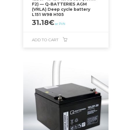
F2) — Q-BATTERIES AGM
(VRLA) Deep cycle battery
L151 W98 H105
31.18
€
ar PVN
ADD TO CART