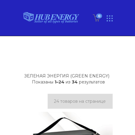
0
ЗЕЛЕНАЯ ЭНЕРГИЯ (GREEN ENERGY)
Показаны
1–24
из
34
результатов