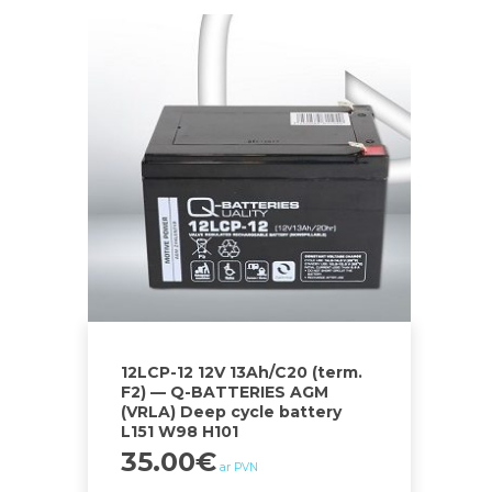
12LCP-12 12V 13Ah/C20 (term.
F2) — Q-BATTERIES AGM
(VRLA) Deep cycle battery
L151 W98 H101
35.00
€
ar PVN