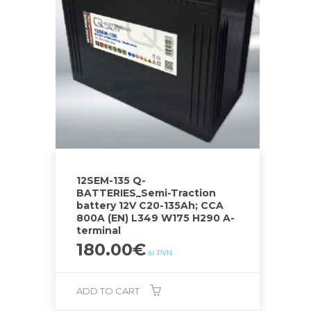
12SEM-135 Q-
BATTERIES_Semi-Traction
battery 12V C20-135Ah; CCA
800A (EN) L349 W175 H290 A-
terminal
180.00
€
ar PVN
ADD TO CART