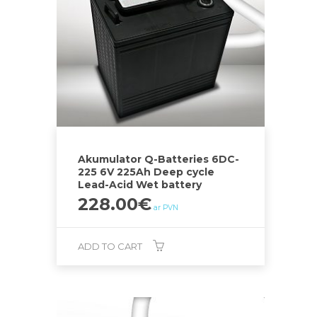
Akumulator Q-Batteries 6DC-
225 6V 225Ah Deep cycle
Lead-Acid Wet battery
228.00
€
ar PVN
ADD TO CART