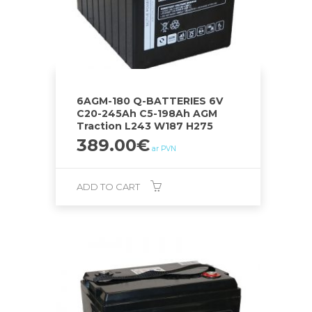
6AGM-180 Q-BATTERIES 6V
C20-245Ah C5-198Ah AGM
Traction L243 W187 H275
389.00
€
ar PVN
ADD TO CART