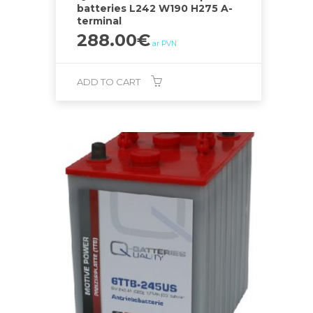
batteries L242 W190 H275 A-
terminal
288.00
€
ar PVN
ADD TO CART