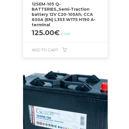
12SEM-105 Q-
BATTERIES_Semi-Traction
battery 12V C20-105Ah; CCA
600A (EN) L353 W175 H190 A-
terminal
125.00
€
ar PVN
ADD TO CART