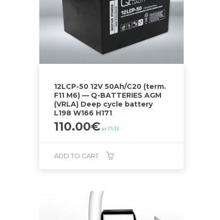
12LCP-50 12V 50Ah/C20 (term.
F11 M6) — Q-BATTERIES AGM
(VRLA) Deep cycle battery
L198 W166 H171
110.00
€
ar PVN
ADD TO CART