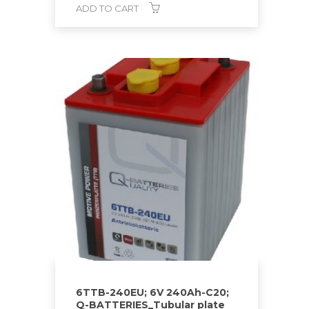
ADD TO CART
6TTB-240EU; 6V 240Ah-C20;
Q-BATTERIES_Tubular plate