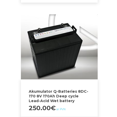
Akumulator Q-Batteries 8DC-
170 8V 170Ah Deep cycle
Lead-Acid Wet battery
250.00
€
ar PVN