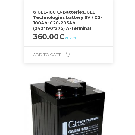
6 GEL-180 Q-Batteries_GEL
Technologies battery 6V / C5-
180Ah; C20-205Ah
(242*190*275) A-Terminal
360.00
€
ar PVN
ADD TO CART