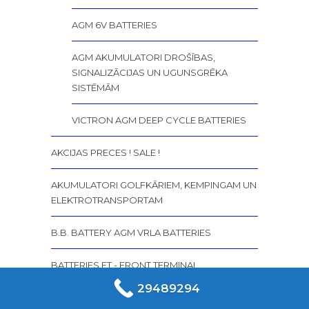
AGM 6V BATTERIES
AGM AKUMULATORI DROŠĪBAS,
SIGNALIZĀCIJAS UN UGUNSGRĒKA
SISTĒMĀM
VICTRON AGM DEEP CYCLE BATTERIES
AKCIJAS PRECES ! SALE !
AKUMULATORI GOLFKĀRIEM, KEMPINGAM UN
ELEKTROTRANSPORTAM
B.B. BATTERY AGM VRLA BATTERIES
BATTERIES FT - FRONT TERMINAL
MARATHON M / FT - FRONT TERMINAL
29489294