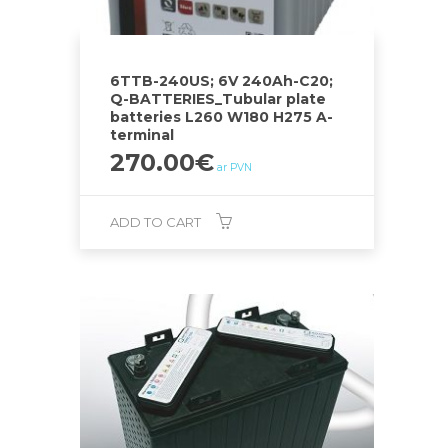
6TTB-240US; 6V 240Ah-C20;
Q-BATTERIES_Tubular plate
batteries L260 W180 H275 A-
terminal
270.00
€
ar PVN
ADD TO CART