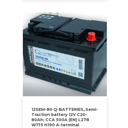
12SEM-80 Q-BATTERIES_Semi-
Traction battery 12V C20-
80Ah; CCA 500A (EN) L278
W175 H190 A-terminal