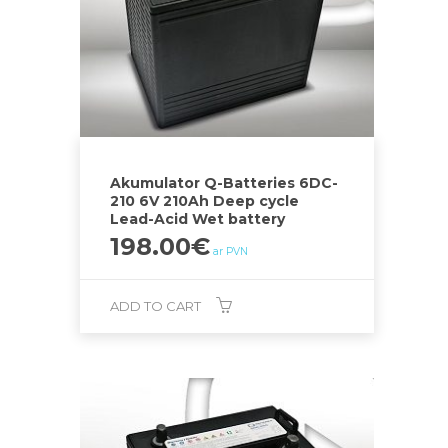
Akumulator Q-Batteries 6DC-
210 6V 210Ah Deep cycle
Lead-Acid Wet battery
198.00
€
ar PVN
ADD TO CART