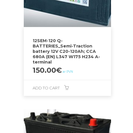
12SEM-120 Q-
BATTERIES_Semi-Traction
battery 12V C20-120Ah; CCA
680A (EN) L347 W175 H234 A-
terminal
150.00
€
ar PVN
ADD TO CART