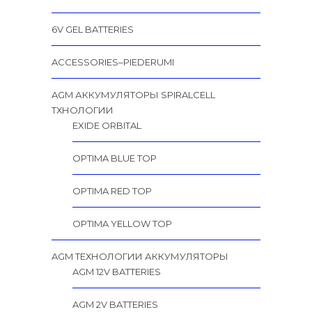
6V GEL BATTERIES
ACCESSORIES–PIEDERUMI
AGM АККУМУЛЯТОРЫ SPIRALCELL
TХНОЛОГИИ
EXIDE ORBITAL
OPTIMA BLUE TOP
OPTIMA RED TOP
OPTIMA YELLOW TOP
AGM ТЕХНОЛОГИИ АККУМУЛЯТОРЫ
AGM 12V BATTERIES
AGM 2V BATTERIES