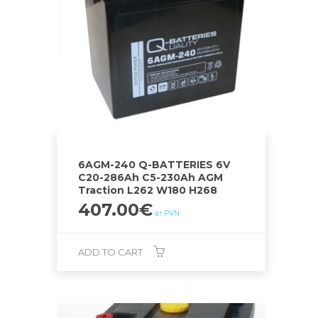
6AGM-240 Q-BATTERIES 6V
C20-286Ah C5-230Ah AGM
Traction L262 W180 H268
407.00
€
ar PVN
ADD TO CART