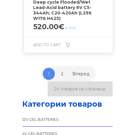
Deep cycle Flooded/Wet
Lead-Acid battery 6V C5-
344Ah; C20-420Ah (L296
W176 H425)
520.00
€
ar PVN
ADD TO CART
1
2
Вперед
Категории товаров
12V GEL BATTERIES
2V GEL BATTERIES