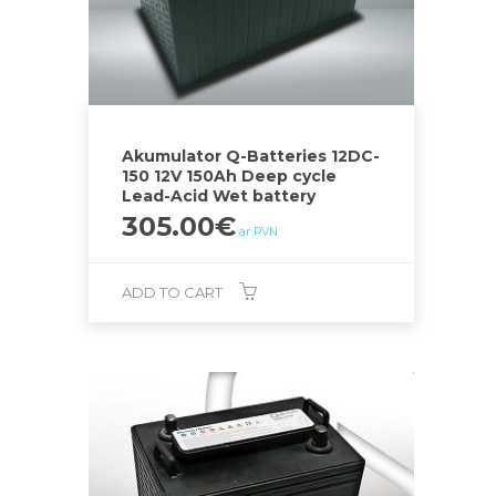
Akumulator Q-Batteries 12DC-
150 12V 150Ah Deep cycle
Lead-Acid Wet battery
305.00
€
ar PVN
ADD TO CART