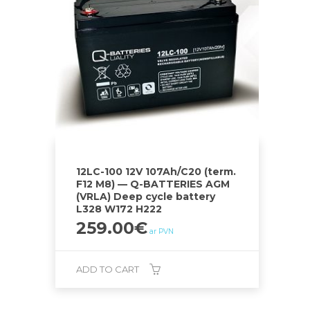
12LC-100 12V 107Ah/C20 (term.
F12 M8) — Q-BATTERIES AGM
(VRLA) Deep cycle battery
L328 W172 H222
259.00
€
ar PVN
ADD TO CART