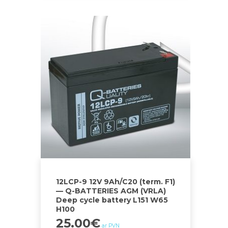
12LCP-9 12V 9Ah/C20 (term. F1)
— Q-BATTERIES AGM (VRLA)
Deep cycle battery L151 W65
H100
25.00
€
ar PVN