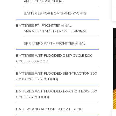
AND ECHO SOUNDERS
BATTERIES FOR BOATS AND YACHTS
BATTERIES FT - FRONT TERMINAL
MARATHON M / FT - FRONT TERMINAL
SPRINTER XP / FT – FRONT TERMINAL
BATTERIES WET, FLOODED DEEP CYCLE 1200
CYCLES (50% DOD)
BATTERIES WET, FLOODED SEMI-TRACTION 300
- 350 CYCLES (75% DOD)
BATTERIES WET, FLOODED TRACTION 1200-1500
CYCLES (75% DOD)
BATTERY AND ACCUMULATOR TESTING