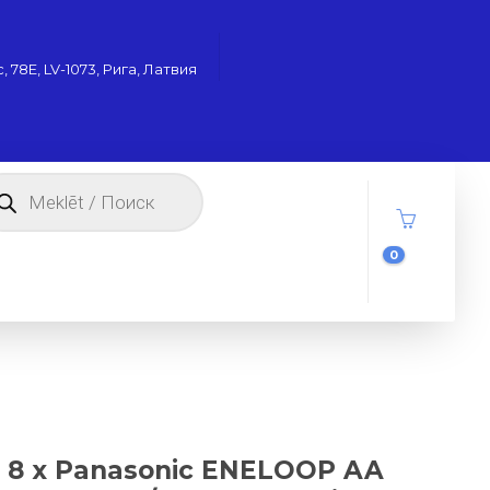
 78Е, LV-1073, Рига, Латвия
oducts
arch
0
8 x Panasonic ENELOOP AA