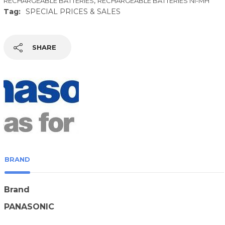
,
RECHARGEABLE BATTERIES
RECHARGEABLE BATTERIES NI-MH
Tag:
SPECIAL PRICES & SALES
SHARE
BRAND
Brand
PANASONIC