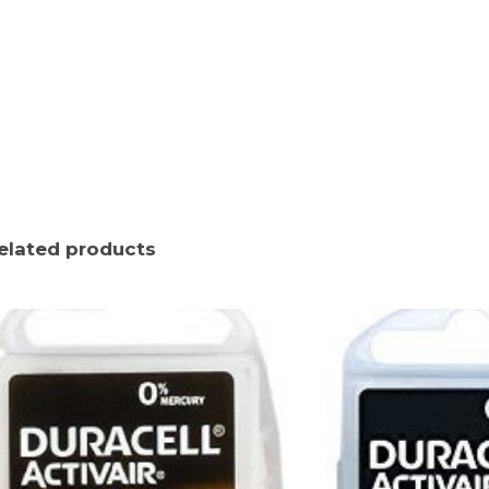
elated products