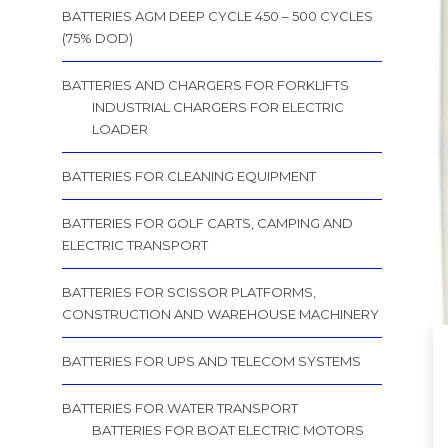
BATTERIES AGM DEEP CYCLE 450 – 500 CYCLES
(75% DOD)
BATTERIES AND CHARGERS FOR FORKLIFTS
INDUSTRIAL CHARGERS FOR ELECTRIC
LOADER
BATTERIES FOR CLEANING EQUIPMENT
BATTERIES FOR GOLF CARTS, CAMPING AND
ELECTRIC TRANSPORT
BATTERIES FOR SCISSOR PLATFORMS,
CONSTRUCTION AND WAREHOUSE MACHINERY
BATTERIES FOR UPS AND TELECOM SYSTEMS
BATTERIES FOR WATER TRANSPORT
BATTERIES FOR BOAT ELECTRIC MOTORS