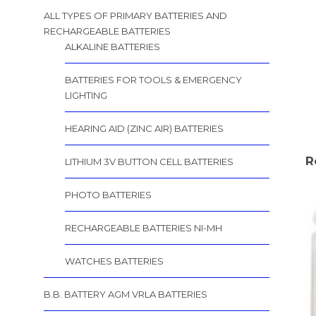
ALL TYPES OF PRIMARY BATTERIES AND
RECHARGEABLE BATTERIES
ALKALINE BATTERIES
BATTERIES FOR TOOLS & EMERGENCY
LIGHTING
HEARING AID (ZINC AIR) BATTERIES
R
LITHIUM 3V BUTTON CELL BATTERIES
PHOTO BATTERIES
RECHARGEABLE BATTERIES NI-MH
WATCHES BATTERIES
B.B. BATTERY AGM VRLA BATTERIES