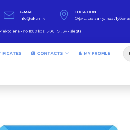
E-MAIL
LOCATION
info@akum.lv
Офис, склад - улица Лубанас,
iektdiena - no 11:00 līdz 15:00 | S., Sv - slēgts
Pr
se
IFICATES
CONTACTS
MY PROFILE