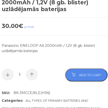
2000mAh / 1,2V (8 gb. blister)
uzlādējamās baterijas
30.00
€
ar PVN
Panasonic ENELOOP AA 2000mAh / 1,2V (8 gb. blister)
uzlādējamās baterijas
ADD TO CART
SKU:
BK-3MCCE/8LE(HR6)
Categories:
ALL TYPES OF PRIMARY BATTERIES AND