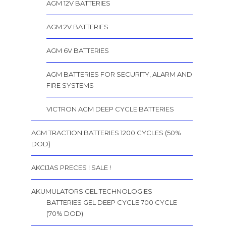
AGM 12V BATTERIES
AGM 2V BATTERIES
AGM 6V BATTERIES
AGM BATTERIES FOR SECURITY, ALARM AND
FIRE SYSTEMS
VICTRON AGM DEEP CYCLE BATTERIES
AGM TRACTION BATTERIES 1200 CYCLES (50%
DOD)
AKCIJAS PRECES ! SALE !
AKUMULATORS GEL TECHNOLOGIES
BATTERIES GEL DEEP CYCLE 700 CYCLE
(70% DOD)