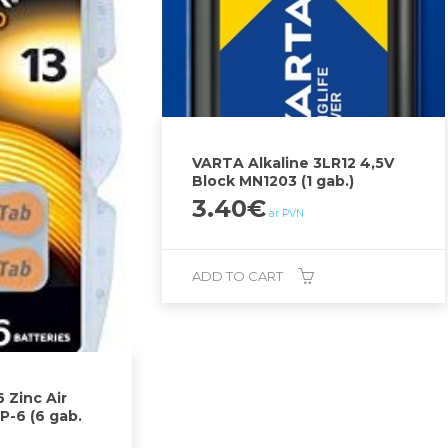
VARTA Alkaline 3LR12 4,5V
Block MN1203 (1 gab.)
3.40
€
ar PVN
ADD TO CART
 Zinc Air
P-6 (6 gab.