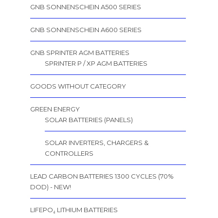
GNB SONNENSCHEIN A500 SERIES
GNB SONNENSCHEIN A600 SERIES
GNB SPRINTER AGM BATTERIES
SPRINTER P / XP AGM BATTERIES
GOODS WITHOUT CATEGORY
GREEN ENERGY
SOLAR BATTERIES (PANELS)
SOLAR INVERTERS, CHARGERS &
CONTROLLERS
LEAD CARBON BATTERIES 1300 CYCLES (70%
DOD) - NEW!
LIFEPO₄ LITHIUM BATTERIES