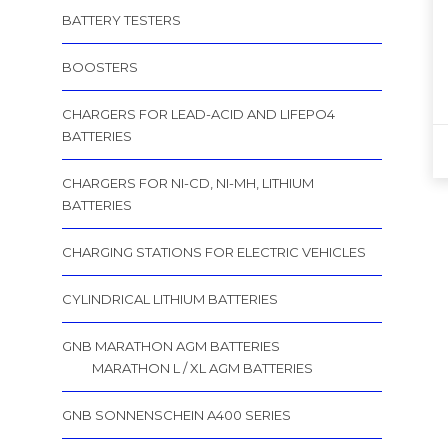
BATTERY TESTERS
BOOSTERS
CHARGERS FOR LEAD-ACID AND LIFEPO4
BATTERIES
CHARGERS FOR NI-CD, NI-MH, LITHIUM
BATTERIES
CHARGING STATIONS FOR ELECTRIC VEHICLES
CYLINDRICAL LITHIUM BATTERIES
GNB MARATHON AGM BATTERIES
MARATHON L / XL AGM BATTERIES
GNB SONNENSCHEIN A400 SERIES