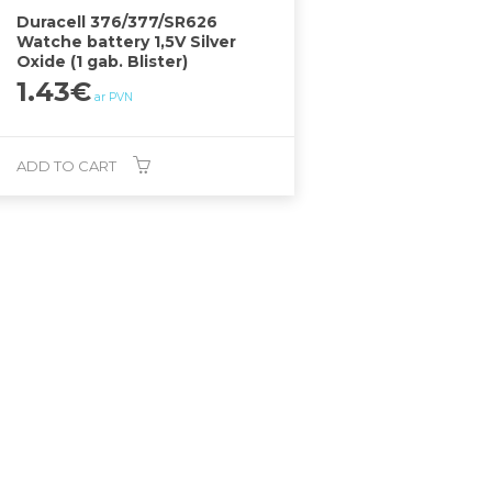
Duracell 376/377/SR626
Watche battery 1,5V Silver
Oxide (1 gab. Blister)
1.43
€
ar PVN
ADD TO CART