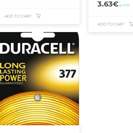
3.63
€
ar PVN
ADD TO CART
ADD TO CART