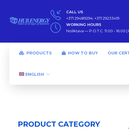
CALL US
+371 29489294; +371 29233419
WORKING HOURS
Noliktava — P.O.T.C. 11:00 - 16:00 | P
PRODUCTS
HOW TO BUY
OUR CERT
ENGLISH
PRODUCT CATEGORY