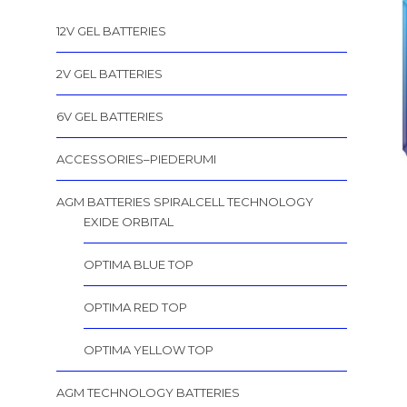
12V GEL BATTERIES
2V GEL BATTERIES
6V GEL BATTERIES
ACCESSORIES–PIEDERUMI
AGM BATTERIES SPIRALCELL TECHNOLOGY
EXIDE ORBITAL
OPTIMA BLUE TOP
OPTIMA RED TOP
OPTIMA YELLOW TOP
AGM TECHNOLOGY BATTERIES