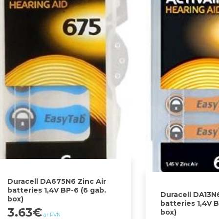
Duracell DA675N6 Zinc Air
batteries 1,4V BP-6 (6 gab.
Duracell DA13N6
box)
batteries 1,4V B
3.63
€
box)
ar PVN