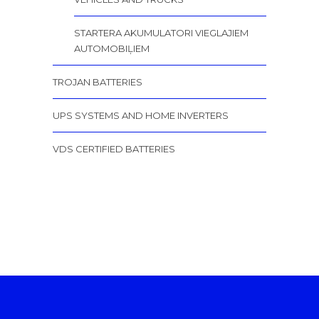
STARTERA AKUMULATORI VIEGLAJIEM
AUTOMOBIĻIEM
TROJAN BATTERIES
UPS SYSTEMS AND HOME INVERTERS
VDS CERTIFIED BATTERIES