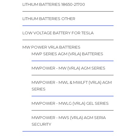
LITHIUM BATTERIES 18650-21700
LITHIUM BATTERIES OTHER
LOW VOLTAGE BATTERY FOR TESLA
MW POWER VRLA BATTERIES
MWP SERIES AGM (VRLA) BATTERIES
MWPOWER - MW (VRLA) AGM SERIES
MWPOWER - MWL & MWLFT (VRLA) AGM
SERIES
MWPOWER - MWLG (VRLA) GEL SERIES
MWPOWER - MWS (VRLA) AGM SERIA
SECURITY