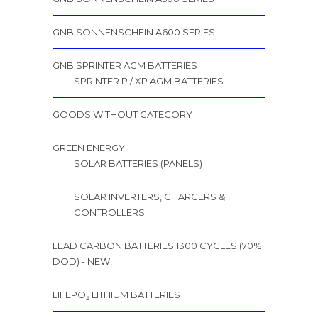
GNB SONNENSCHEIN A600 SERIES
GNB SPRINTER AGM BATTERIES
SPRINTER P / XP AGM BATTERIES
GOODS WITHOUT CATEGORY
GREEN ENERGY
SOLAR BATTERIES (PANELS)
SOLAR INVERTERS, CHARGERS &
CONTROLLERS
LEAD CARBON BATTERIES 1300 CYCLES (70%
DOD) - NEW!
LIFEPO₄ LITHIUM BATTERIES