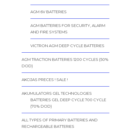
AGM 6V BATTERIES
AGM BATTERIES FOR SECURITY, ALARM
AND FIRE SYSTEMS
VICTRON AGM DEEP CYCLE BATTERIES
AGM TRACTION BATTERIES 1200 CYCLES (50%
DOD)
AKCIJAS PRECES ! SALE !
AKUMULATORS GEL TECHNOLOGIES
BATTERIES GEL DEEP CYCLE 700 CYCLE
(70% DOD)
ALL TYPES OF PRIMARY BATTERIES AND
RECHARGEABLE BATTERIES