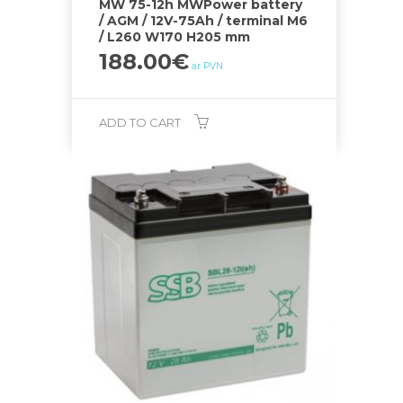
MW 75-12h MWPower battery
/ AGM / 12V-75Ah / terminal M6
/ L260 W170 H205 mm
188.00
€
ar PVN
ADD TO CART