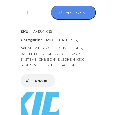
ADD TO CART
SKU:
A512/40G6
Categories:
,
12V GEL BATTERIES
,
AKUMULATORS GEL TECHNOLOGIES
BATTERIES FOR UPS AND TELECOM
,
SYSTEMS
GNB SONNENSCHEIN A500
,
SERIES
VDS CERTIFIED BATTERIES
SHARE