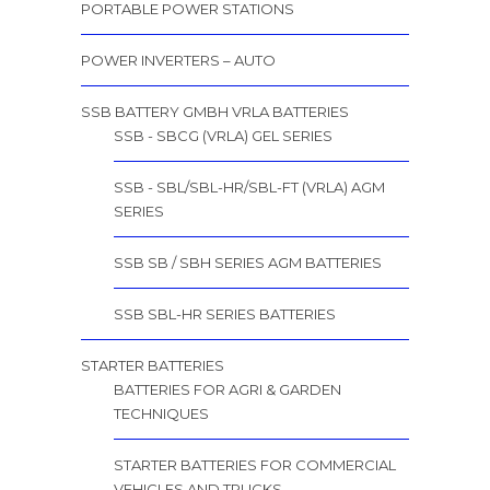
PORTABLE POWER STATIONS
POWER INVERTERS – AUTO
SSB BATTERY GMBH VRLA BATTERIES
SSB - SBCG (VRLA) GEL SERIES
SSB - SBL/SBL-HR/SBL-FT (VRLA) AGM
SERIES
SSB SB / SBH SERIES AGM BATTERIES
SSB SBL-HR SERIES BATTERIES
STARTER BATTERIES
BATTERIES FOR AGRI & GARDEN
TECHNIQUES
STARTER BATTERIES FOR COMMERCIAL
VEHICLES AND TRUCKS