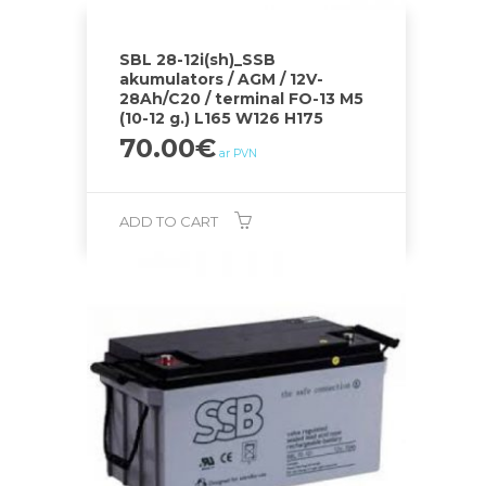
SBL 28-12i(sh)_SSB
akumulators / AGM / 12V-
28Ah/C20 / terminal FO-13 M5
(10-12 g.) L165 W126 H175
70.00
€
ar PVN
ADD TO CART