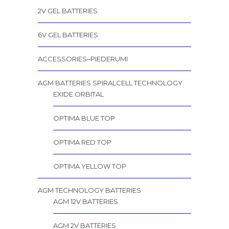
2V GEL BATTERIES
6V GEL BATTERIES
ACCESSORIES–PIEDERUMI
AGM BATTERIES SPIRALCELL TECHNOLOGY
EXIDE ORBITAL
OPTIMA BLUE TOP
OPTIMA RED TOP
OPTIMA YELLOW TOP
AGM TECHNOLOGY BATTERIES
AGM 12V BATTERIES
AGM 2V BATTERIES