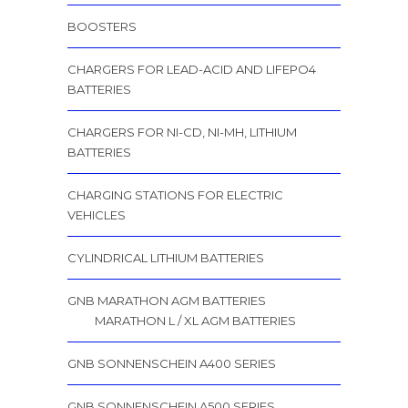
BOOSTERS
CHARGERS FOR LEAD-ACID AND LIFEPO4
BATTERIES
CHARGERS FOR NI-CD, NI-MH, LITHIUM
BATTERIES
CHARGING STATIONS FOR ELECTRIC
VEHICLES
CYLINDRICAL LITHIUM BATTERIES
GNB MARATHON AGM BATTERIES
MARATHON L / XL AGM BATTERIES
GNB SONNENSCHEIN A400 SERIES
GNB SONNENSCHEIN A500 SERIES