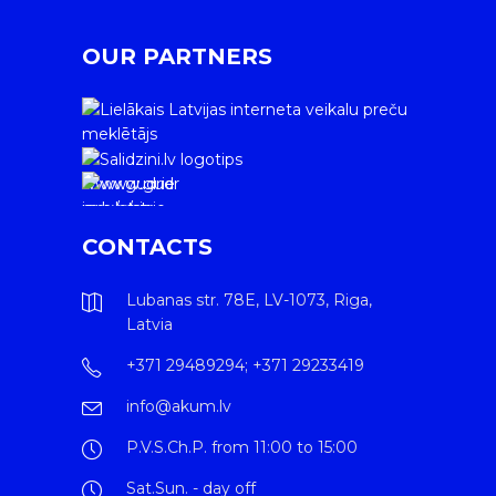
OUR PARTNERS
www.gudrie
m.lv/atrie-
krediti
CONTACTS
Lubanas str. 78E, LV-1073, Riga,
Latvia
+371 29489294; +371 29233419
info@akum.lv
P.V.S.Ch.P. from 11:00 to 15:00
Sat.Sun. - day off