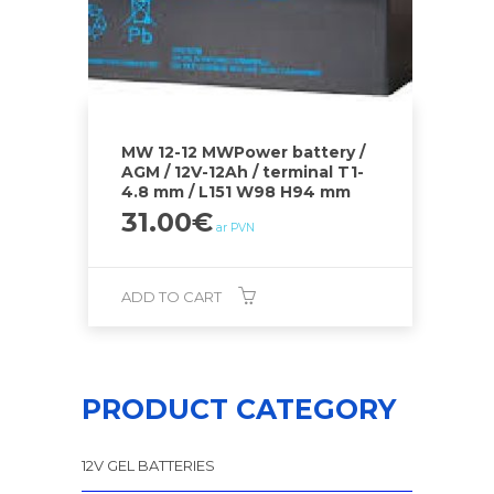
MW 12-12 MWPower battery /
AGM / 12V-12Ah / terminal T1-
4.8 mm / L151 W98 H94 mm
31.00
€
ar PVN
ADD TO CART
PRODUCT CATEGORY
12V GEL BATTERIES