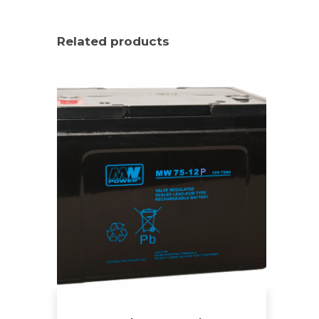
Related products