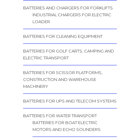
BATTERIES AND CHARGERS FOR FORKLIFTS
INDUSTRIAL CHARGERS FOR ELECTRIC
LOADER
BATTERIES FOR CLEANING EQUIPMENT
BATTERIES FOR GOLF CARTS, CAMPING AND
ELECTRIC TRANSPORT
BATTERIES FOR SCISSOR PLATFORMS,
CONSTRUCTION AND WAREHOUSE
MACHINERY
BATTERIES FOR UPS AND TELECOM SYSTEMS
BATTERIES FOR WATER TRANSPORT
BATTERIES FOR BOAT ELECTRIC
MOTORS AND ECHO SOUNDERS