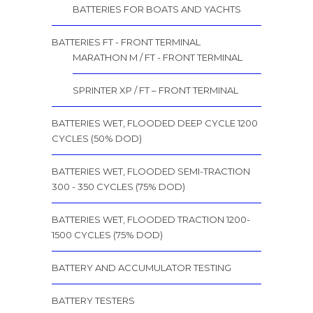
BATTERIES FOR BOATS AND YACHTS
BATTERIES FT - FRONT TERMINAL
MARATHON M / FT - FRONT TERMINAL
SPRINTER XP / FT – FRONT TERMINAL
BATTERIES WET, FLOODED DEEP CYCLE 1200
CYCLES (50% DOD)
BATTERIES WET, FLOODED SEMI-TRACTION
300 - 350 CYCLES (75% DOD)
BATTERIES WET, FLOODED TRACTION 1200-
1500 CYCLES (75% DOD)
BATTERY AND ACCUMULATOR TESTING
BATTERY TESTERS