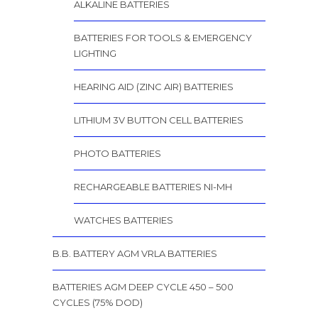
ALKALINE BATTERIES
BATTERIES FOR TOOLS & EMERGENCY
LIGHTING
HEARING AID (ZINC AIR) BATTERIES
LITHIUM 3V BUTTON CELL BATTERIES
PHOTO BATTERIES
RECHARGEABLE BATTERIES NI-MH
WATCHES BATTERIES
B.B. BATTERY AGM VRLA BATTERIES
BATTERIES AGM DEEP CYCLE 450 – 500
CYCLES (75% DOD)