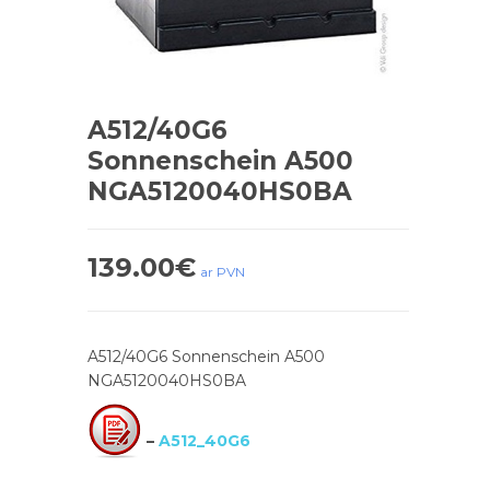
A512/40G6
Sonnenschein A500
NGA5120040HS0BA
139.00
€
ar PVN
A512/40G6 Sonnenschein A500
NGA5120040HS0BA
–
A512_40G6