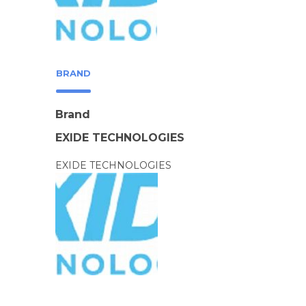
BRAND
Brand
EXIDE TECHNOLOGIES
EXIDE TECHNOLOGIES