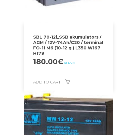
SBL 70-12i_SSB akumulators /
AGM / 12V-74Ah/C20 / terminal
FO-11 M6 (10-12 g.) L350 W167
H179
180.00
€
ar PVN
ADD TO CART