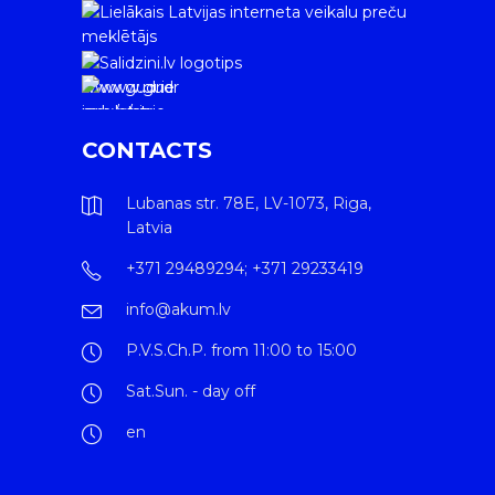
www.gudrie
m.lv/atrie-
krediti
CONTACTS
Lubanas str. 78E, LV-1073, Riga,
Latvia
+371 29489294; +371 29233419
info@akum.lv
P.V.S.Ch.P. from 11:00 to 15:00
Sat.Sun. - day off
en