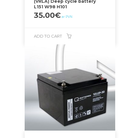
(VRLA) Deep cycle battery
L151 W98 H101
35.00
€
ar PVN
ADD TO CART