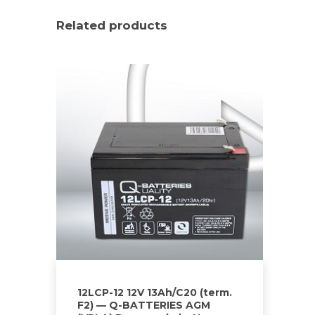
Related products
12LCP-12 12V 13Ah/C20 (term.
F2) — Q-BATTERIES AGM