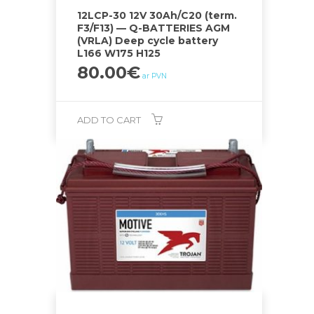
12LCP-30 12V 30Ah/C20 (term.
F3/F13) — Q-BATTERIES AGM
(VRLA) Deep cycle battery
L166 W175 H125
80.00
€
ar PVN
ADD TO CART