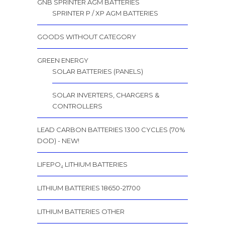
GNB SPRINTER AGM BATTERIES
SPRINTER P / XP AGM BATTERIES
GOODS WITHOUT CATEGORY
GREEN ENERGY
SOLAR BATTERIES (PANELS)
SOLAR INVERTERS, CHARGERS &
CONTROLLERS
LEAD CARBON BATTERIES 1300 CYCLES (70%
DOD) - NEW!
LIFEPO₄ LITHIUM BATTERIES
LITHIUM BATTERIES 18650-21700
LITHIUM BATTERIES OTHER