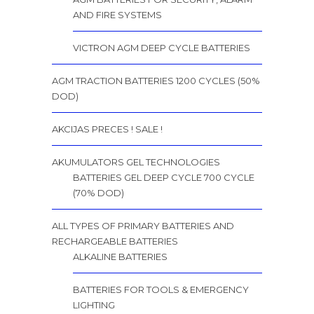
AND FIRE SYSTEMS
VICTRON AGM DEEP CYCLE BATTERIES
AGM TRACTION BATTERIES 1200 CYCLES (50%
DOD)
AKCIJAS PRECES ! SALE !
AKUMULATORS GEL TECHNOLOGIES
BATTERIES GEL DEEP CYCLE 700 CYCLE
(70% DOD)
ALL TYPES OF PRIMARY BATTERIES AND
RECHARGEABLE BATTERIES
ALKALINE BATTERIES
BATTERIES FOR TOOLS & EMERGENCY
LIGHTING