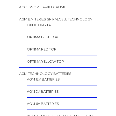
ACCESSORIES–PIEDERUMI
AGM BATTERIES SPIRALCELL TECHNOLOGY
EXIDE ORBITAL
OPTIMA BLUE TOP
OPTIMA RED TOP
OPTIMA YELLOW TOP
AGM TECHNOLOGY BATTERIES
AGM 12V BATTERIES
AGM 2V BATTERIES
AGM 6V BATTERIES
AGM BATTERIES FOR SECURITY, ALARM