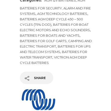
Categories:
,
AGM 12V BATTERIES
AGM
BATTERIES FOR SECURITY, ALARM AND FIRE
,
,
SYSTEMS
AGM TECHNOLOGY BATTERIES
BATTERIES AGM DEEP CYCLE 450 – 500
,
CYCLES (75% DOD)
BATTERIES FOR BOAT
,
ELECTRIC MOTORS AND ECHO SOUNDERS
,
BATTERIES FOR BOATS AND YACHTS
BATTERIES FOR GOLF CARTS, CAMPING AND
,
ELECTRIC TRANSPORT
BATTERIES FOR UPS
,
AND TELECOM SYSTEMS
BATTERIES FOR
,
WATER TRANSPORT
VICTRON AGM DEEP
CYCLE BATTERIES
SHARE