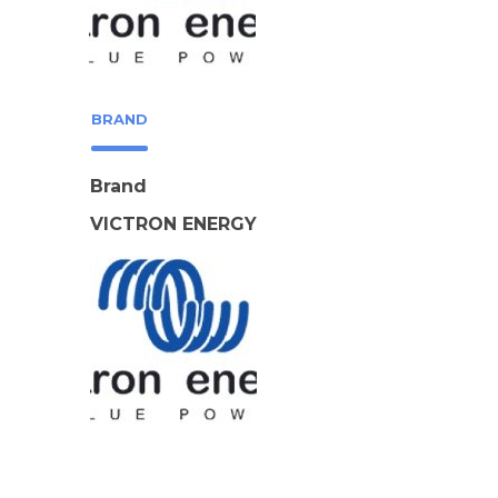
BRAND
Brand
VICTRON ENERGY