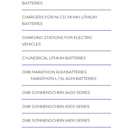
BATTERIES
CHARGERS FOR NI-CD, NI-MH, LITHIUM
BATTERIES
CHARGING STATIONS FOR ELECTRIC
VEHICLES
CYLINDRICAL LITHIUM BATTERIES
GNB MARATHON AGM BATTERIES
MARATHON L / XL AGM BATTERIES
GNB SONNENSCHEIN A400 SERIES
GNB SONNENSCHEIN A500 SERIES
GNB SONNENSCHEIN A600 SERIES