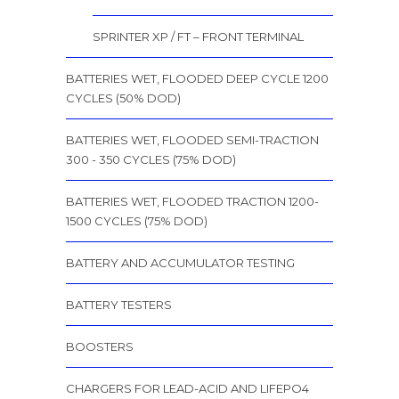
SPRINTER XP / FT – FRONT TERMINAL
BATTERIES WET, FLOODED DEEP CYCLE 1200
CYCLES (50% DOD)
BATTERIES WET, FLOODED SEMI-TRACTION
300 - 350 CYCLES (75% DOD)
BATTERIES WET, FLOODED TRACTION 1200-
1500 CYCLES (75% DOD)
BATTERY AND ACCUMULATOR TESTING
BATTERY TESTERS
BOOSTERS
CHARGERS FOR LEAD-ACID AND LIFEPO4