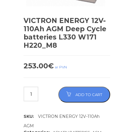
VICTRON ENERGY 12V-
110Ah AGM Deep Cycle
batteries L330 W171
H220_M8
253.00
€
ar PVN
ADD TO CART
SKU:
VICTRON ENERGY 12V-110Ah
AGM