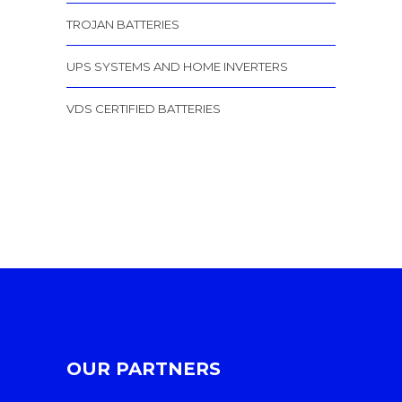
TROJAN BATTERIES
UPS SYSTEMS AND HOME INVERTERS
VDS CERTIFIED BATTERIES
OUR PARTNERS