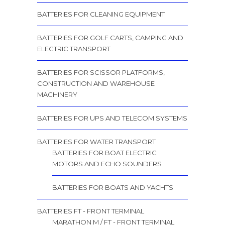
BATTERIES FOR CLEANING EQUIPMENT
BATTERIES FOR GOLF CARTS, CAMPING AND
ELECTRIC TRANSPORT
BATTERIES FOR SCISSOR PLATFORMS,
CONSTRUCTION AND WAREHOUSE
MACHINERY
BATTERIES FOR UPS AND TELECOM SYSTEMS
BATTERIES FOR WATER TRANSPORT
BATTERIES FOR BOAT ELECTRIC
MOTORS AND ECHO SOUNDERS
BATTERIES FOR BOATS AND YACHTS
BATTERIES FT - FRONT TERMINAL
MARATHON M / FT - FRONT TERMINAL