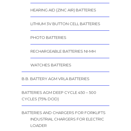
HEARING AID (ZINC AIR) BATTERIES
LITHIUM 3V BUTTON CELL BATTERIES
PHOTO BATTERIES
RECHARGEABLE BATTERIES NI-MH
WATCHES BATTERIES
B.B. BATTERY AGM VRLA BATTERIES
BATTERIES AGM DEEP CYCLE 450 – 500
CYCLES (75% DOD)
BATTERIES AND CHARGERS FOR FORKLIFTS
INDUSTRIAL CHARGERS FOR ELECTRIC
LOADER