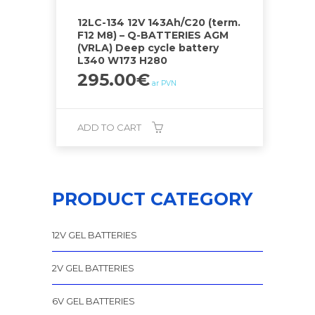
12LC-134 12V 143Ah/C20 (term.
F12 M8) – Q-BATTERIES AGM
(VRLA) Deep cycle battery
L340 W173 H280
295.00
€
ar PVN
ADD TO CART
PRODUCT CATEGORY
12V GEL BATTERIES
2V GEL BATTERIES
6V GEL BATTERIES