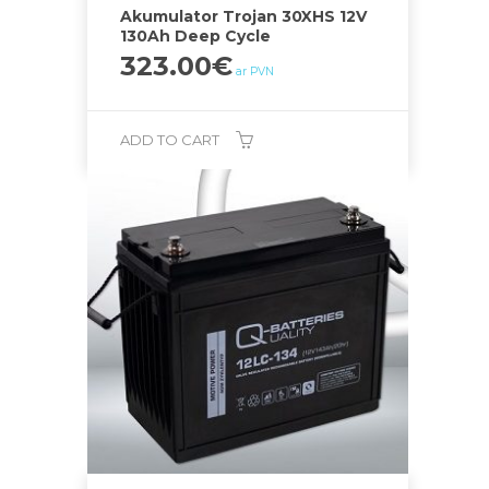
Akumulator Trojan 30XHS 12V
130Ah Deep Cycle
323.00
€
ar PVN
ADD TO CART