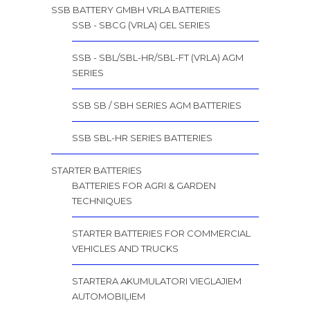
SSB BATTERY GMBH VRLA BATTERIES
SSB - SBCG (VRLA) GEL SERIES
SSB - SBL/SBL-HR/SBL-FT (VRLA) AGM
SERIES
SSB SB / SBH SERIES AGM BATTERIES
SSB SBL-HR SERIES BATTERIES
STARTER BATTERIES
BATTERIES FOR AGRI & GARDEN
TECHNIQUES
STARTER BATTERIES FOR COMMERCIAL
VEHICLES AND TRUCKS
STARTERA AKUMULATORI VIEGLAJIEM
AUTOMOBIĻIEM