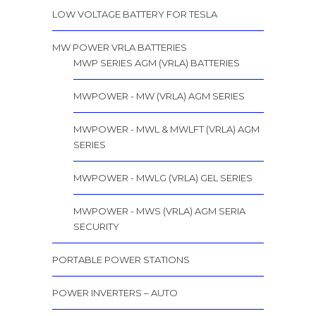
LOW VOLTAGE BATTERY FOR TESLA
MW POWER VRLA BATTERIES
MWP SERIES AGM (VRLA) BATTERIES
MWPOWER - MW (VRLA) AGM SERIES
MWPOWER - MWL & MWLFT (VRLA) AGM
SERIES
MWPOWER - MWLG (VRLA) GEL SERIES
MWPOWER - MWS (VRLA) AGM SERIA
SECURITY
PORTABLE POWER STATIONS
POWER INVERTERS – AUTO